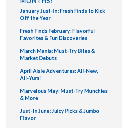
MONTHS!
January Just-In: Fresh Finds to Kick
Off the Year
Fresh Finds February: Flavorful
Favorites & Fun Discoveries
March Mania: Must-Try Bites &
Market Debuts
April Aisle Adventures: All-New,
All-Yum!
Marvelous May: Must-Try Munchies
& More
Just-In June: Juicy Picks & Jumbo
Flavor