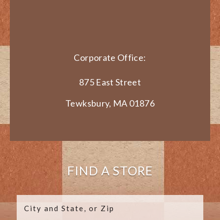
Corporate Office:
875 East Street
Tewksbury, MA 01876
FIND A STORE