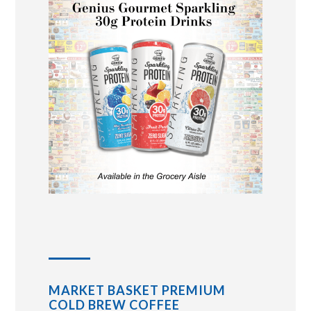
MARKET BASKET PREMIUM
COLD BREW COFFEE