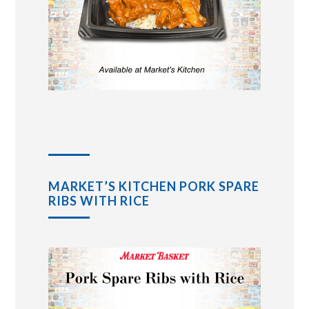
MARKET’S KITCHEN PORK SPARE
RIBS WITH RICE