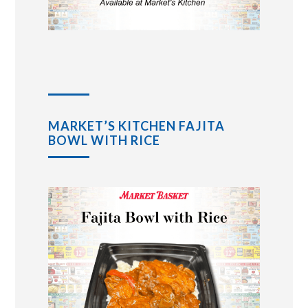
MARKET’S KITCHEN FAJITA
BOWL WITH RICE