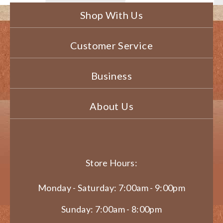
Shop With Us
Customer Service
Business
About Us
Store Hours:
Monday - Saturday: 7:00am - 9:00pm
Sunday: 7:00am - 8:00pm