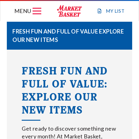
Skip
MENU
to
MY
LIST
content
FRESH FUN AND FULL OF VALUE EXPLORE
OUR NEW ITEMS
WEEKLY FLYER
JOIN OUR TEAM
FRESH FUN AND
FULL OF VALUE:
GIFT CARDS
EXPLORE OUR
STORE LOCATIONS
NEW ITEMS
ABOUT US
Get ready to discover something new
every month! At Market Basket,
CONNECT WITH MARKET BASKET