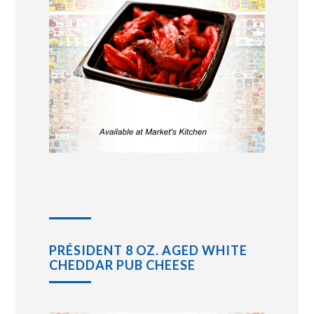
PRÉSIDENT 8 OZ. AGED WHITE
CHEDDAR PUB CHEESE