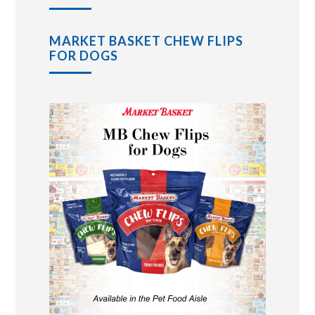
MARKET BASKET CHEW FLIPS
FOR DOGS