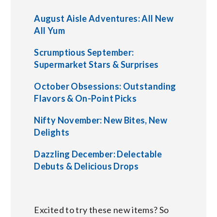
August Aisle Adventures: All New
All Yum
Scrumptious September:
Supermarket Stars & Surprises
October Obsessions: Outstanding
Flavors & On-Point Picks
Nifty November: New Bites, New
Delights
Dazzling December: Delectable
Debuts & Delicious Drops
Excited to try these new items? So