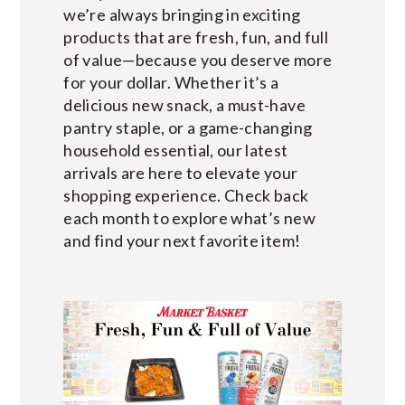
we’re always bringing in exciting
products that are fresh, fun, and full
of value—because you deserve more
for your dollar. Whether it’s a
delicious new snack, a must-have
pantry staple, or a game-changing
household essential, our latest
arrivals are here to elevate your
shopping experience. Check back
each month to explore what’s new
and find your next favorite item!