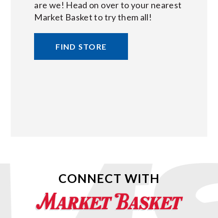
are we! Head on over to your nearest
Market Basket to try them all!
FIND STORE
CONNECT WITH