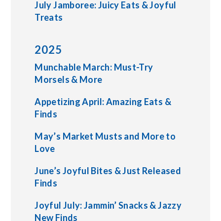
July Jamboree: Juicy Eats & Joyful
Treats
2025
Munchable March: Must-Try
Morsels & More
Appetizing April: Amazing Eats &
Finds
May’s Market Musts and More to
Love
June’s Joyful Bites & Just Released
Finds
Joyful July: Jammin’ Snacks & Jazzy
New Finds