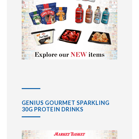
GENIUS GOURMET SPARKLING
30G PROTEIN DRINKS