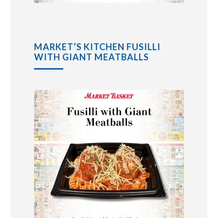
MARKET’S KITCHEN FUSILLI
WITH GIANT MEATBALLS