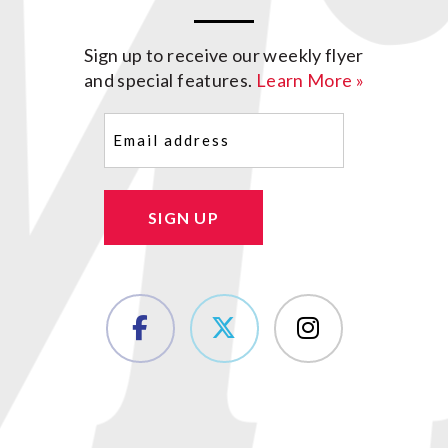
Sign up to receive our weekly flyer
and special features.
Learn More »
Email
(Required)
SIGN UP