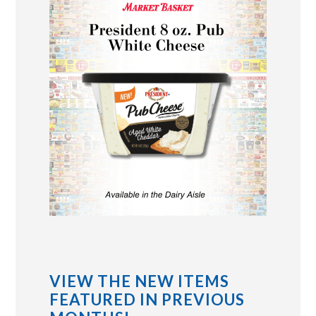
VIEW THE NEW ITEMS
FEATURED IN PREVIOUS