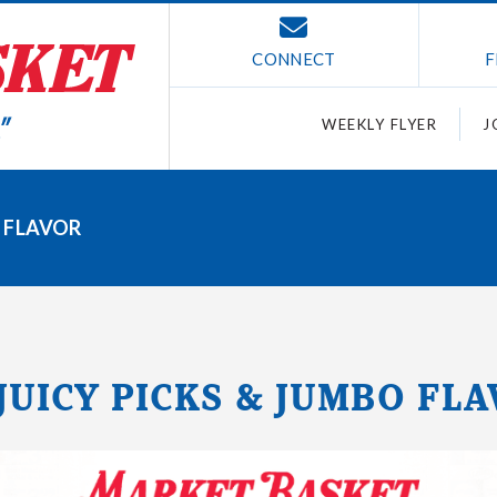
CONNECT
F
WEEKLY FLYER
J
O FLAVOR
 JUICY PICKS & JUMBO FL