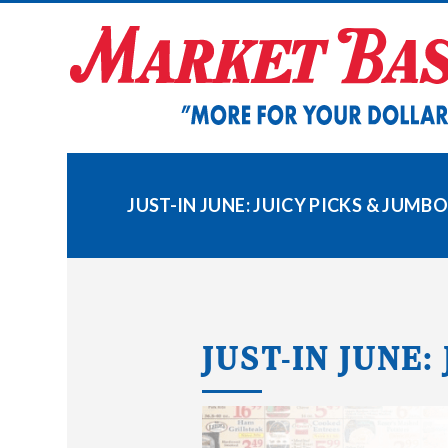
Skip
to
content
JUST-IN JUNE: JUICY PICKS & JUMB
JUST-IN JUNE: