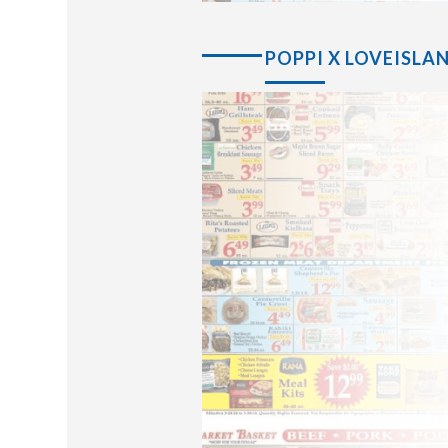
POPPI X LOVEISLA