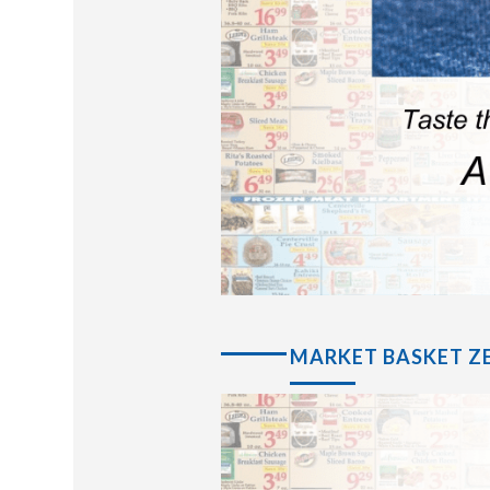
MARKET BASKET ZE