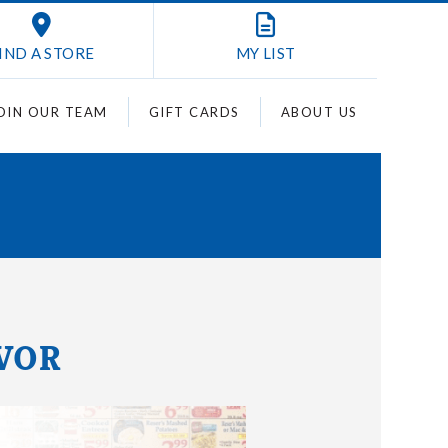
IND A STORE
MY
LIST
OIN OUR TEAM
GIFT CARDS
ABOUT US
AVOR