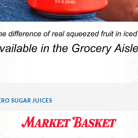
RO SUGAR JUICES