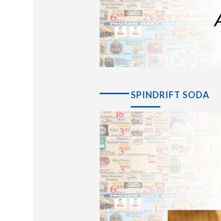
SPINDRIFT SODA