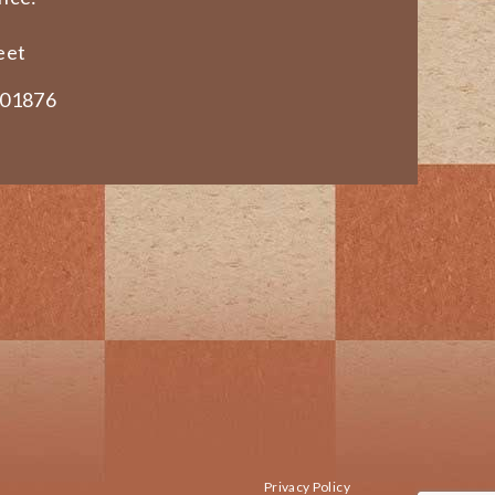
eet
 01876
Privacy Policy