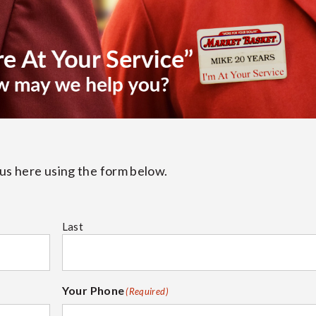
t us here using the form below.
Last
Your Phone
(Required)