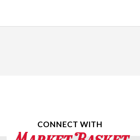
CONNECT WITH