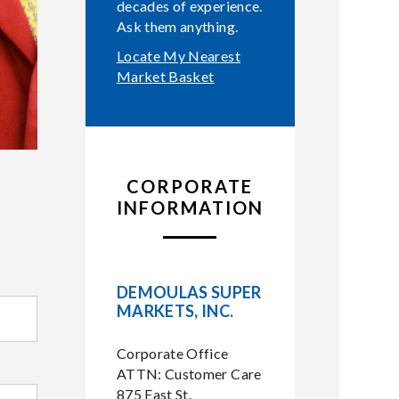
decades of experience.
Ask them anything.
Locate My Nearest
Market Basket
CORPORATE
INFORMATION
DEMOULAS SUPER
MARKETS, INC.
Corporate Office
ATTN: Customer Care
875 East St.