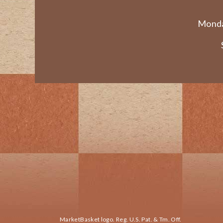
Monda
MarketBasket logo. Reg. U.S. Pat. & Tm. Off.