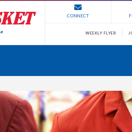
CONNECT
F
WEEKLY FLYER
J