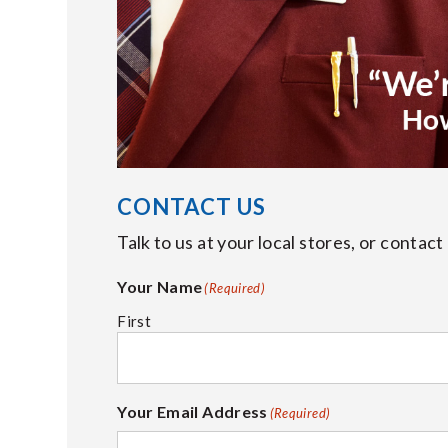
CONTACT US
Talk to us at your local stores, or contac
Your Name
(Required)
First
Your Email Address
(Required)