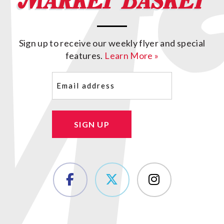
Sign up to receive our weekly flyer and special
features.
Learn More »
Email
(Required)
SIGN UP