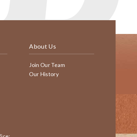
About Us
Join Our Team
Our History
ice: