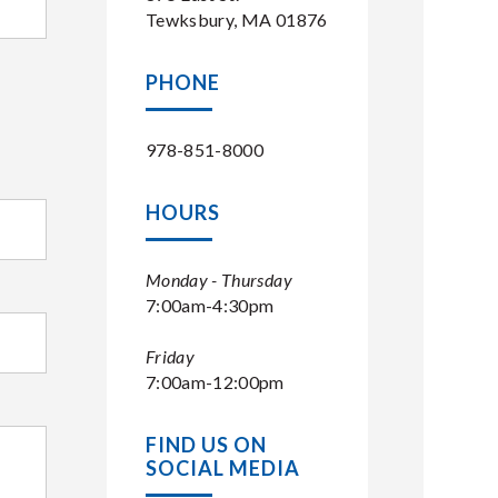
Tewksbury, MA 01876
PHONE
978-851-8000
HOURS
Monday - Thursday
7:00am-4:30pm
Friday
7:00am-12:00pm
FIND US ON
SOCIAL MEDIA