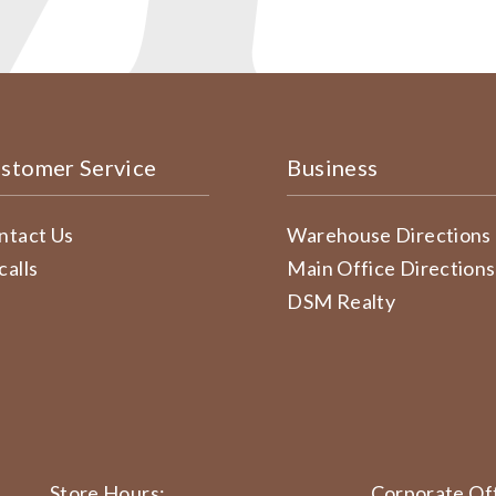
stomer Service
Business
ntact Us
Warehouse Directions
calls
Main Office Directions
DSM Realty
Store Hours:
Corporate Off