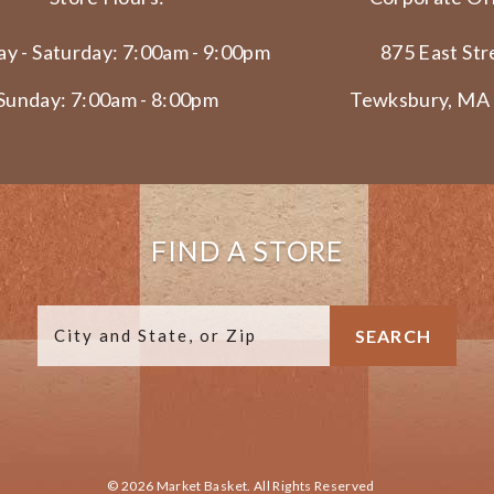
y - Saturday: 7:00am - 9:00pm
875 East Str
Sunday: 7:00am - 8:00pm
Tewksbury, MA
FIND A STORE
© 2026 Market Basket. All Rights Reserved