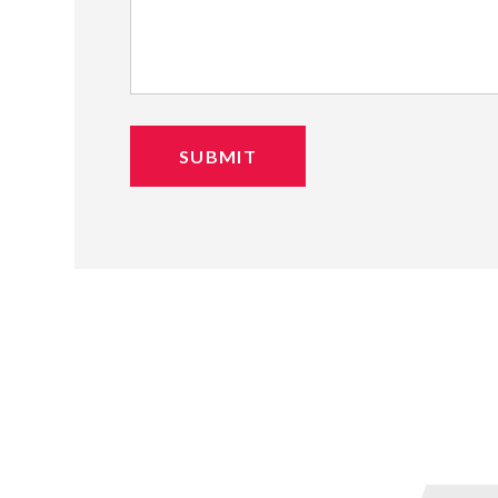
SUBMIT