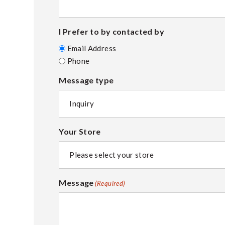
I Prefer to by contacted by
Email Address
Phone
Message type
Your Store
Message
(Required)