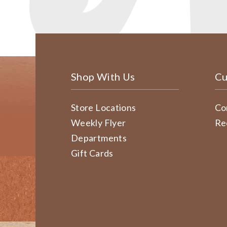
Shop With Us
Cu
Store Locations
Co
Weekly Flyer
Re
Departments
Gift Cards