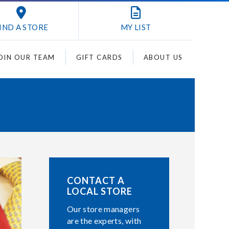
IND A STORE
MY
LIST
OIN OUR TEAM
GIFT CARDS
ABOUT US
CONTACT A
LOCAL STORE
Our store managers
are the experts, with