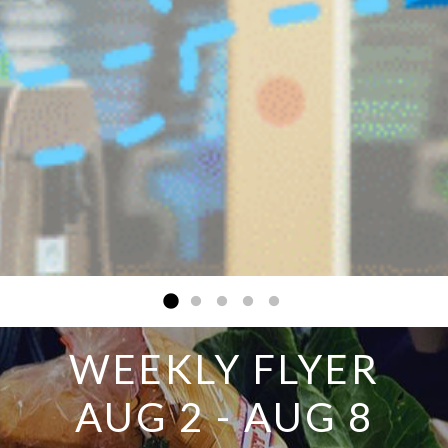
WEEKLY FLYER
AUG 2 - AUG 8