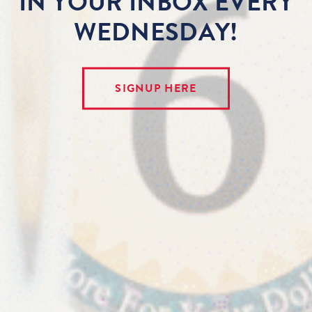
IN YOUR INBOX EVERY
WEDNESDAY!
SIGNUP HERE