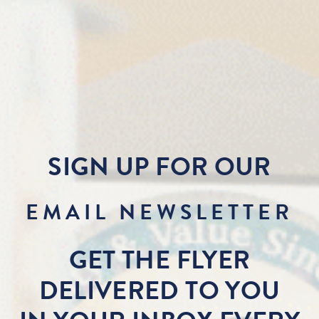
SIGN UP FOR OUR
EMAIL NEWSLETTER
GET THE FLYER
DELIVERED TO YOU