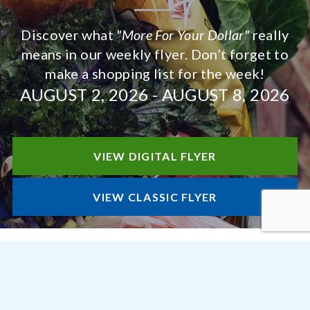
Discover what
"More For Your Dollar"
really
means in our weekly flyer. Don’t forget to
make a shopping list for the week!
AUGUST 2, 2026
-
AUGUST 8, 2026
VIEW DIGITAL FLYER
VIEW CLASSIC FLYER
STORE DEPARTMENTS