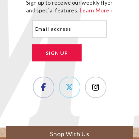
Sign up to receive our weekly flyer
and special features.
Learn More »
Email
(Required)
SIGN UP
Shop With Us