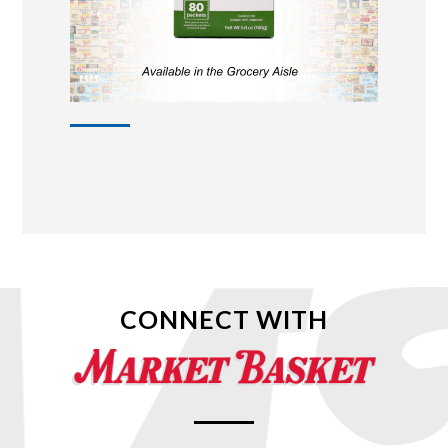
CONNECT WITH