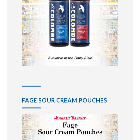
FAGE SOUR CREAM POUCHES