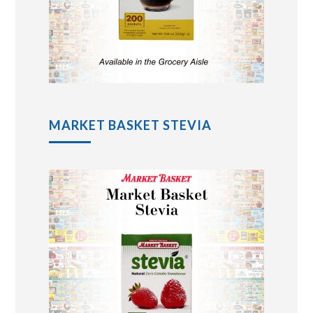
MARKET BASKET STEVIA