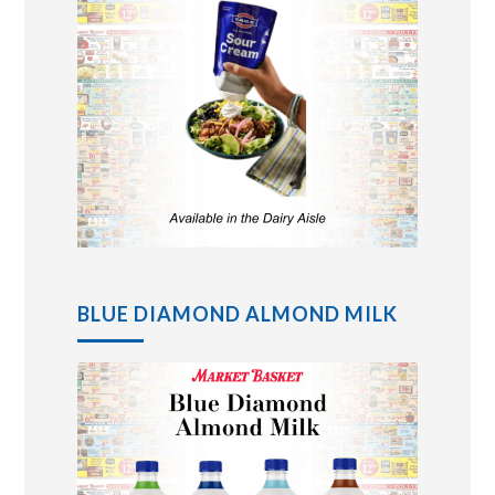
BLUE DIAMOND ALMOND MILK