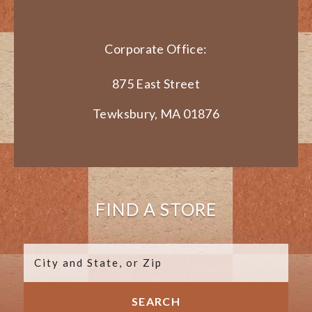
Corporate Office:
875 East Street
Tewksbury, MA 01876
FIND A STORE