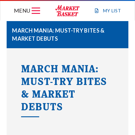
Skip
MENU
to
MY
LIST
content
MARCH MANIA: MUST-TRY BITES &
MARKET DEBUTS
WEEKLY FLYER
JOIN OUR TEAM
MARCH MANIA:
MUST-TRY BITES
GIFT CARDS
& MARKET
STORE LOCATIONS
DEBUTS
ABOUT US
CONNECT WITH MARKET BASKET