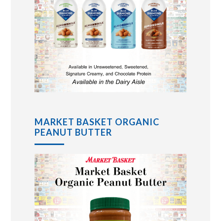
MARKET BASKET ORGANIC
PEANUT BUTTER