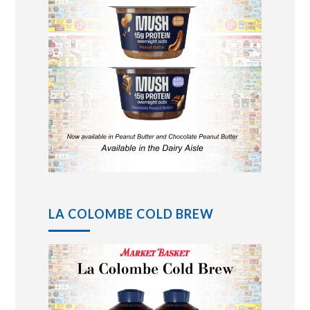
LA COLOMBE COLD BREW