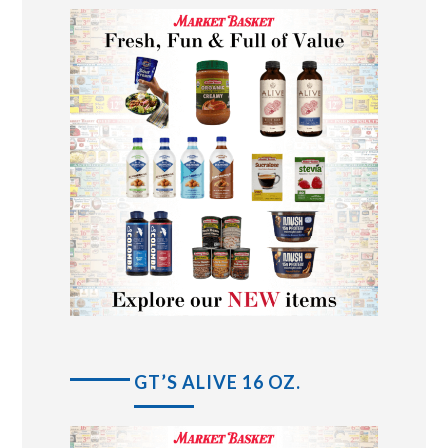
GT’S ALIVE 16 OZ.