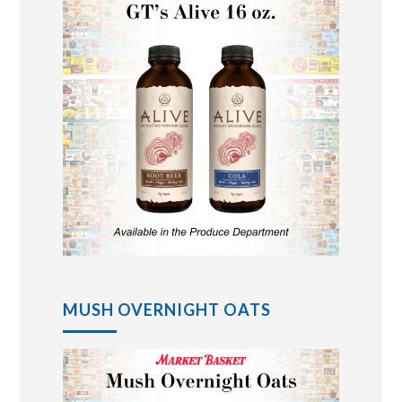
MUSH OVERNIGHT OATS