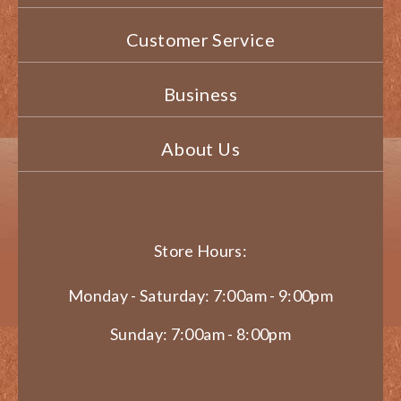
Customer Service
Business
About Us
Store Hours:
Monday - Saturday: 7:00am - 9:00pm
Sunday: 7:00am - 8:00pm