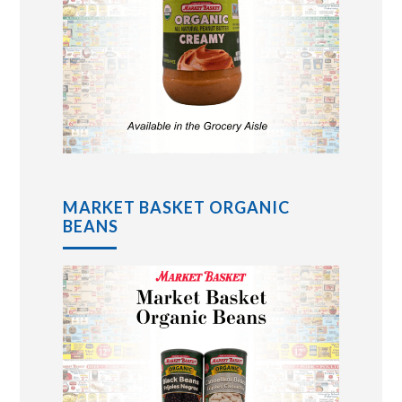
MARKET BASKET ORGANIC
BEANS