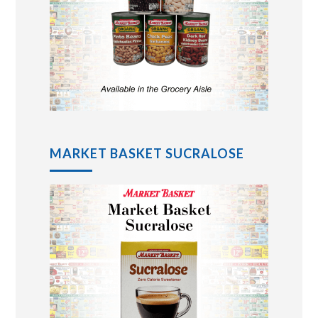
MARKET BASKET SUCRALOSE