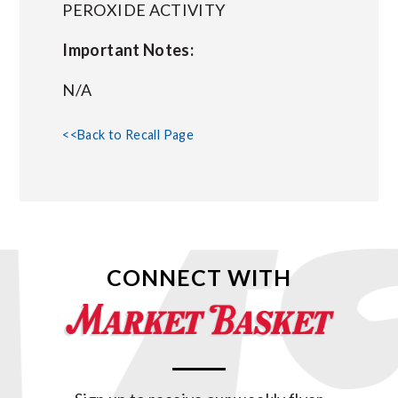
PEROXIDE ACTIVITY
Important Notes:
N/A
<<Back to Recall Page
CONNECT WITH