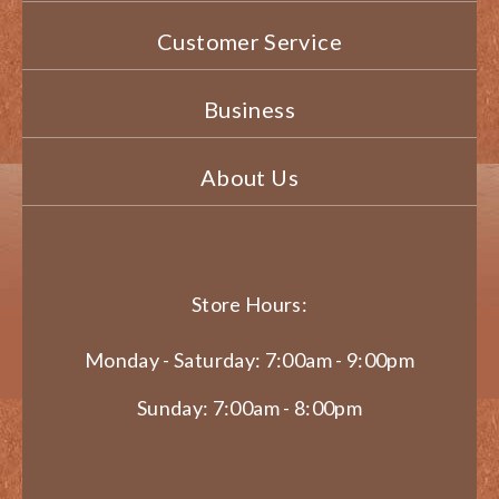
Customer Service
Business
About Us
Store Hours:
Monday - Saturday: 7:00am - 9:00pm
Sunday: 7:00am - 8:00pm