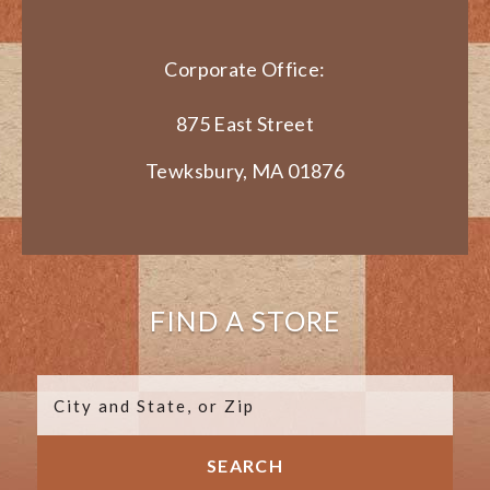
Corporate Office:
875 East Street
Tewksbury, MA 01876
FIND A STORE