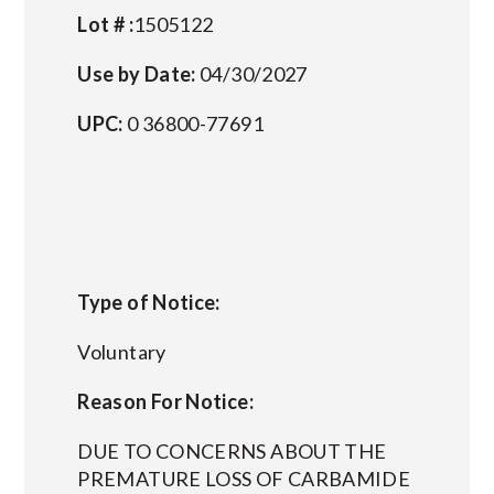
Lot # :
1505122
Use by Date:
04/30/2027
UPC:
0 36800-77691
Type of Notice:
Voluntary
Reason For Notice:
DUE TO CONCERNS ABOUT THE
PREMATURE LOSS OF CARBAMIDE