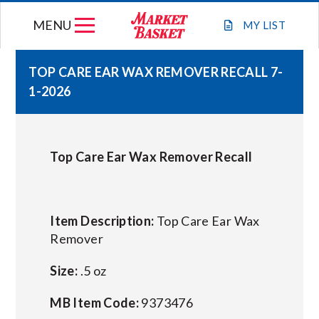
Skip
MENU
to
MY
LIST
content
TOP CARE EAR WAX REMOVER RECALL 7-
1-2026
WEEKLY FLYER
JOIN OUR TEAM
Top Care Ear Wax Remover Recall
GIFT CARDS
Item Description:
Top Care Ear Wax
STORE LOCATIONS
Remover
Size:
.5 oz
ABOUT US
MB Item Code:
9373476
CONNECT WITH MARKET BASKET