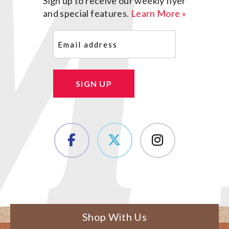
Sign up to receive our weekly flyer
and special features.
Learn More »
Email
(Required)
SIGN UP
Shop With Us