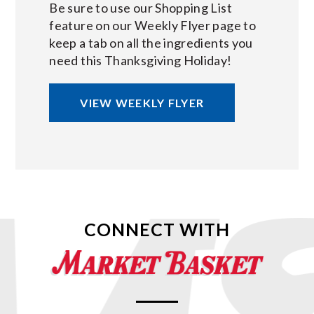
Be sure to use our Shopping List
feature on our Weekly Flyer page to
keep a tab on all the ingredients you
need this Thanksgiving Holiday!
VIEW WEEKLY FLYER
CONNECT WITH