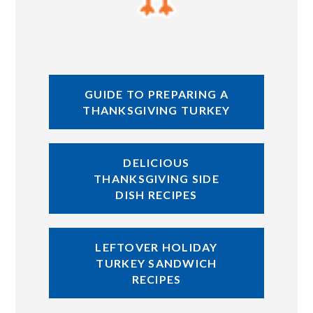
GUIDE TO PREPARING A
THANKSGIVING TURKEY
DELICIOUS
THANKSGIVING SIDE
DISH RECIPES
LEFTOVER HOLIDAY
TURKEY SANDWICH
RECIPES