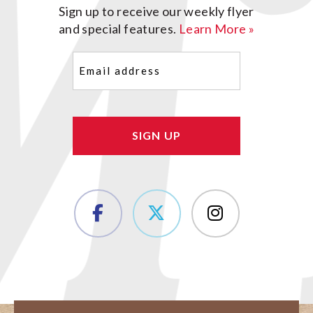
Sign up to receive our weekly flyer
and special features.
Learn More »
Email
(Required)