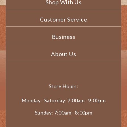
Shop With Us
Customer Service
Business
About Us
Store Hours:
Monday - Saturday: 7:00am - 9:00pm
Sunday: 7:00am - 8:00pm