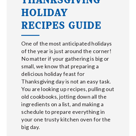
HOLIDAY
RECIPES GUIDE
One of the most anticipated holidays
of the year is just around the corner!
No matter if your gathering is big or
small, we know that preparing a
delicious holiday feast for
Thanksgiving day is not an easy task.
You are looking up recipes, pulling out
old cookbooks, jotting down all the
ingredients on a list, and making a
schedule to prepare everything in
your one trusty kitchen oven for the
big day.