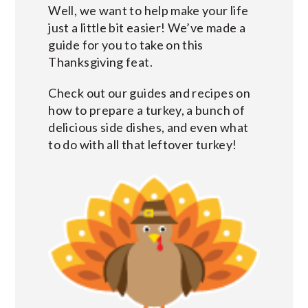
Well, we want to help make your life
just a little bit easier! We’ve made a
guide for you to take on this
Thanksgiving feat.
Check out our guides and recipes on
how to prepare a turkey, a bunch of
delicious side dishes, and even what
to do with all that leftover turkey!