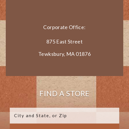
Corporate Office:
875 East Street
Tewksbury, MA 01876
FIND A STORE