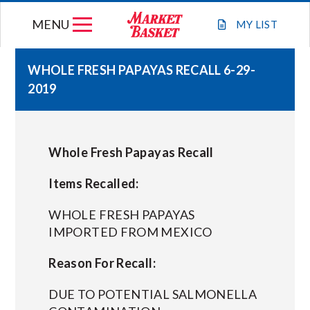
Skip
MENU
to
MY
LIST
content
WHOLE FRESH PAPAYAS RECALL 6-29-
2019
WEEKLY FLYER
JOIN OUR TEAM
Whole Fresh Papayas Recall
GIFT CARDS
Items Recalled:
WHOLE FRESH PAPAYAS
STORE LOCATIONS
IMPORTED FROM MEXICO
Reason For Recall:
ABOUT US
DUE TO POTENTIAL SALMONELLA
CONNECT WITH MARKET BASKET