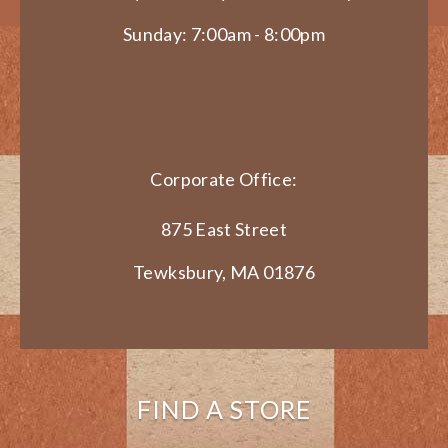
Sunday: 7:00am - 8:00pm
Corporate Office:
875 East Street
Tewksbury, MA 01876
FIND A STORE