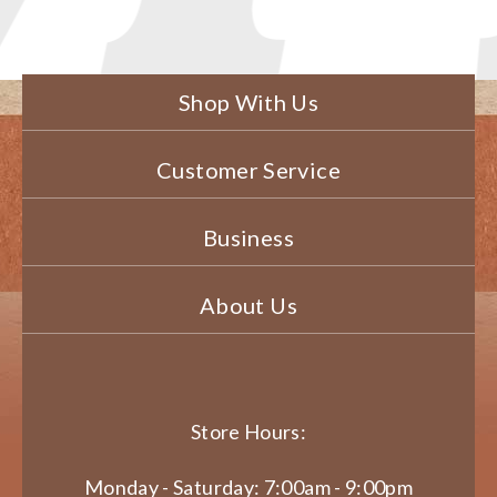
Shop With Us
Customer Service
Business
About Us
Store Hours:
Monday - Saturday: 7:00am - 9:00pm