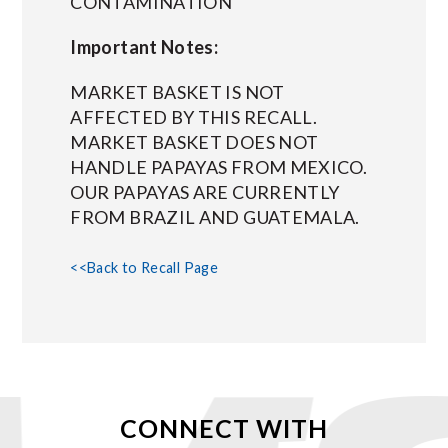
CONTAMINATION
Important Notes:
MARKET BASKET IS NOT
AFFECTED BY THIS RECALL.
MARKET BASKET DOES NOT
HANDLE PAPAYAS FROM MEXICO.
OUR PAPAYAS ARE CURRENTLY
FROM BRAZIL AND GUATEMALA.
<<Back to Recall Page
CONNECT WITH