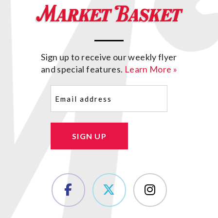
Sign up to receive our weekly flyer
and special features.
Learn More »
Email
(Required)
SIGN UP