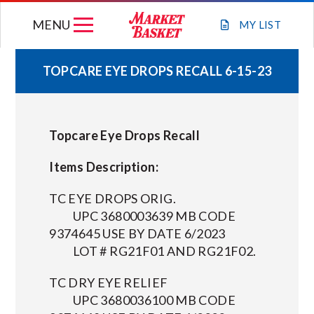
Skip
MENU
to
MY
LIST
content
TOPCARE EYE DROPS RECALL 6-15-23
WEEKLY FLYER
Topcare Eye Drops Recall
JOIN OUR TEAM
Items Description:
GIFT CARDS
TC EYE DROPS ORIG.
UPC 3680003639 MB CODE
STORE LOCATIONS
9374645 USE BY DATE 6/2023
LOT # RG21F01 AND RG21F02.
ABOUT US
TC DRY EYE RELIEF
UPC 3680036100 MB CODE
CONNECT WITH MARKET BASKET