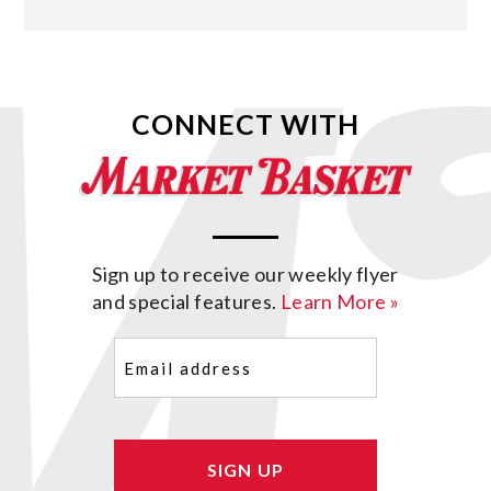
CONNECT WITH
Sign up to receive our weekly flyer
and special features.
Learn More »
Email
(Required)