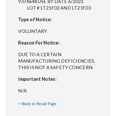
9374648 USE BY DATE 6/2023
LOT # LT21F02 AND LT21F03
Type of Notice:
VOLUNTARY
Reason For Notice:
DUE TO A CERTAIN
MANUFACTURING DEFICIENCIES.
THIS IS NOT A SAFETY CONCERN.
Important Notes:
N/A
<<Back to Recall Page