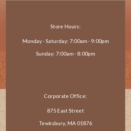
Store Hours:
Monday - Saturday: 7:00am - 9:00pm
Sunday: 7:00am - 8:00pm
Corporate Office:
875 East Street
Tewksbury, MA 01876