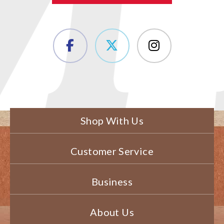
Shop With Us
Customer Service
Business
About Us