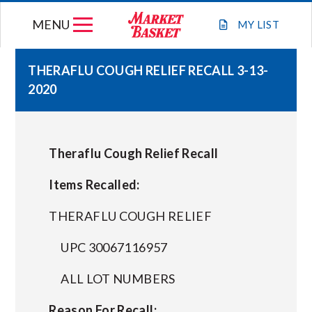
Skip
MENU
to
MY
LIST
content
THERAFLU COUGH RELIEF RECALL 3-13-
2020
WEEKLY FLYER
JOIN OUR TEAM
Theraflu Cough Relief Recall
GIFT CARDS
Items Recalled:
THERAFLU COUGH RELIEF
STORE LOCATIONS
UPC 30067116957
ABOUT US
ALL LOT NUMBERS
Reason For Recall:
CONNECT WITH MARKET BASKET