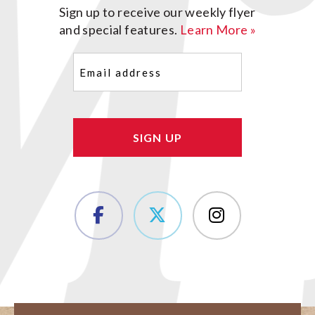
Sign up to receive our weekly flyer
and special features.
Learn More »
Email
(Required)