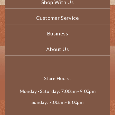
Shop With Us
Customer Service
Business
About Us
Store Hours:
Monday - Saturday: 7:00am - 9:00pm
Sunday: 7:00am - 8:00pm