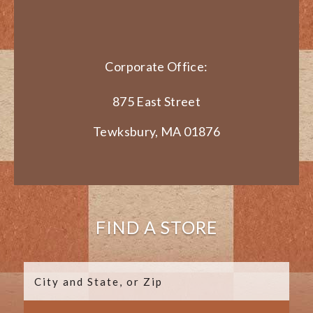
Corporate Office:
875 East Street
Tewksbury, MA 01876
FIND A STORE