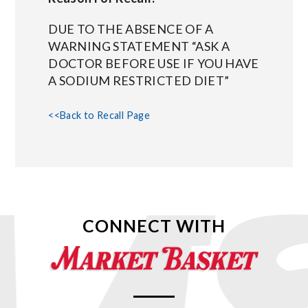
DUE TO THE ABSENCE OF A
WARNING STATEMENT “ASK A
DOCTOR BEFORE USE IF YOU HAVE
A SODIUM RESTRICTED DIET”
<<Back to Recall Page
CONNECT WITH