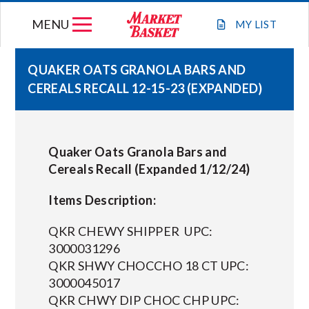
Skip
MENU
to
MY
LIST
content
QUAKER OATS GRANOLA BARS AND
CEREALS RECALL 12-15-23 (EXPANDED)
WEEKLY FLYER
JOIN OUR TEAM
Quaker Oats Granola Bars and
Cereals Recall (Expanded 1/12/24)
GIFT CARDS
Items Description:
STORE LOCATIONS
QKR CHEWY SHIPPER UPC:
3000031296
QKR SHWY CHOCCHO 18 CT UPC:
ABOUT US
3000045017
QKR CHWY DIP CHOC CHP UPC:
CONNECT WITH MARKET BASKET