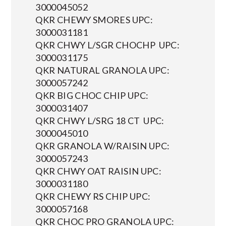
3000045052
QKR CHEWY SMORES UPC:
3000031181
QKR CHWY L/SGR CHOCHP UPC:
3000031175
QKR NATURAL GRANOLA UPC:
3000057242
QKR BIG CHOC CHIP UPC:
3000031407
QKR CHWY L/SRG 18 CT UPC:
3000045010
QKR GRANOLA W/RAISIN UPC:
3000057243
QKR CHWY OAT RAISIN UPC:
3000031180
QKR CHEWY RS CHIP UPC:
3000057168
QKR CHOC PRO GRANOLA UPC: