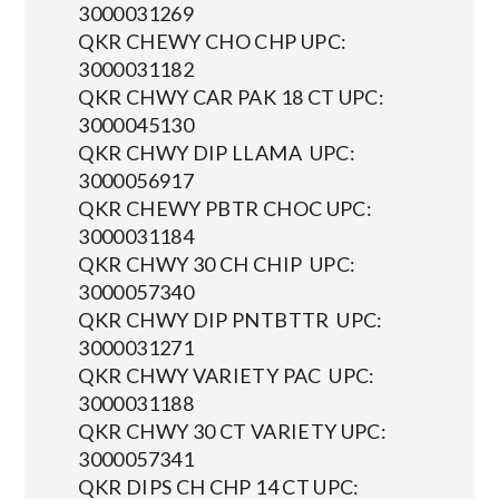
3000031269
QKR CHEWY CHO CHP UPC:
3000031182
QKR CHWY CAR PAK 18 CT UPC:
3000045130
QKR CHWY DIP LLAMA UPC:
3000056917
QKR CHEWY PBTR CHOC UPC:
3000031184
QKR CHWY 30 CH CHIP UPC:
3000057340
QKR CHWY DIP PNTBTTR UPC:
3000031271
QKR CHWY VARIETY PAC UPC:
3000031188
QKR CHWY 30 CT VARIETY UPC:
3000057341
QKR DIPS CH CHP 14 CT UPC: