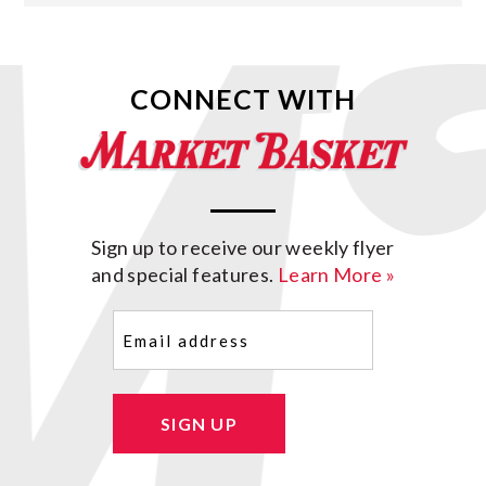
CONNECT WITH
Sign up to receive our weekly flyer
and special features.
Learn More »
Email
(Required)
SIGN UP