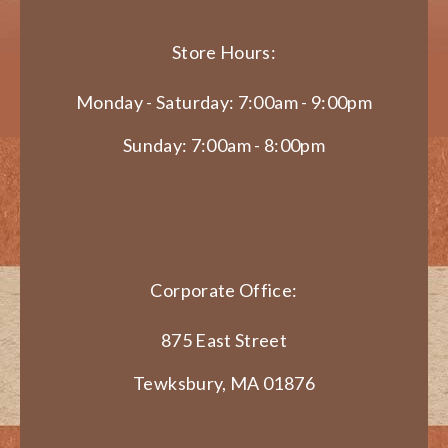
Store Hours:
Monday - Saturday: 7:00am - 9:00pm
Sunday: 7:00am - 8:00pm
Corporate Office:
875 East Street
Tewksbury, MA 01876