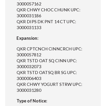
3000057162
QKR CHWY CHOC CHUNK UPC:
3000031186
QKR DIPS DK PNT 14 CT UPC:
3000031133
Expansion:
QKR CPTCNCH CINNCRCH UPC:
3000057812
QKR TSTD OAT SQ CINN UPC:
3000032073
QKR TSTD OATSQ BR SG UPC:
3000006403
QKR CHWY YOGURT STRW UPC:
3000031280
Type of Notice: