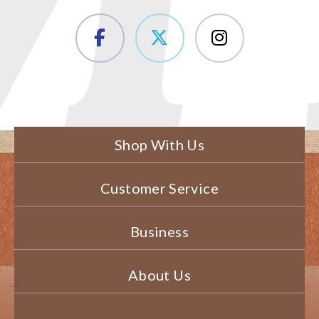
Shop With Us
Customer Service
Business
About Us