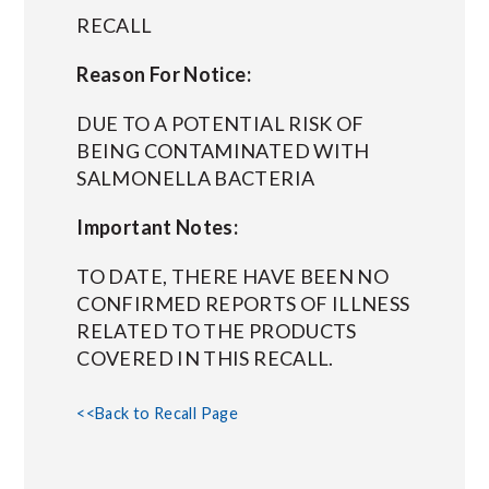
RECALL
Reason For Notice:
DUE TO A POTENTIAL RISK OF
BEING CONTAMINATED WITH
SALMONELLA BACTERIA
Important Notes:
TO DATE, THERE HAVE BEEN NO
CONFIRMED REPORTS OF ILLNESS
RELATED TO THE PRODUCTS
COVERED IN THIS RECALL.
<<Back to Recall Page