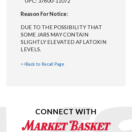
UPC: 37600-11072
Reason For Notice:
DUE TO THE POSSIBILITY THAT
SOME JARS MAY CONTAIN
SLIGHTLY ELEVATED AFLATOXIN
LEVELS.
<<Back to Recall Page
CONNECT WITH