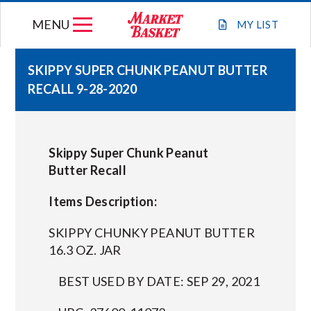
Skip
MENU
to
MY
LIST
content
SKIPPY SUPER CHUNK PEANUT BUTTER
RECALL 9-28-2020
WEEKLY FLYER
JOIN OUR TEAM
Skippy Super Chunk Peanut
Butter Recall
GIFT CARDS
Items Description:
STORE LOCATIONS
SKIPPY CHUNKY PEANUT BUTTER
16.3 OZ. JAR
ABOUT US
BEST USED BY DATE: SEP 29, 2021
CONNECT WITH MARKET BASKET