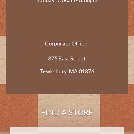
Sunday: 7:00am - 8:00pm
Corporate Office:
875 East Street
Tewksbury, MA 01876
FIND A STORE