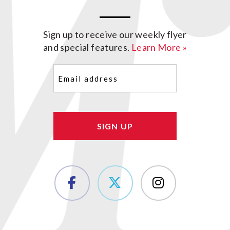
Sign up to receive our weekly flyer
and special features.
Learn More »
Email
(Required)