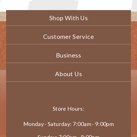
Shop With Us
Customer Service
Business
About Us
Store Hours:
Monday - Saturday: 7:00am - 9:00pm