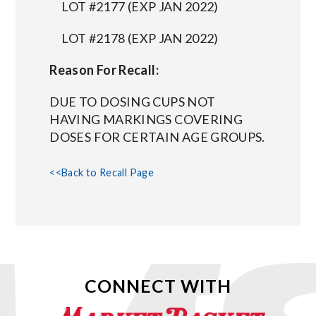
LOT #2177 (EXP JAN 2022)
LOT #2178 (EXP JAN 2022)
Reason For Recall:
DUE TO DOSING CUPS NOT
HAVING MARKINGS COVERING
DOSES FOR CERTAIN AGE GROUPS.
<<Back to Recall Page
CONNECT WITH