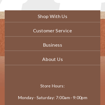
Shop With Us
Customer Service
Business
About Us
Store Hours:
Monday - Saturday: 7:00am - 9:00pm