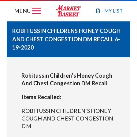
Skip
MENU
to
MY
LIST
content
ROBITUSSIN CHILDRENS HONEY COUGH
AND CHEST CONGESTION DM RECALL 6-
WEEKLY FLYER
19-2020
JOIN OUR TEAM
Robitussin Children’s Honey Cough
GIFT CARDS
And Chest Congestion DM Recall
Items Recalled:
STORE LOCATIONS
ROBITUSSIN CHILDREN’S HONEY
ABOUT US
COUGH AND CHEST CONGESTION
DM
CONNECT WITH MARKET BASKET