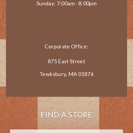
Sunday: 7:00am - 8:00pm
Corporate Office:
875 East Street
Tewksbury, MA 01876
FIND A STORE