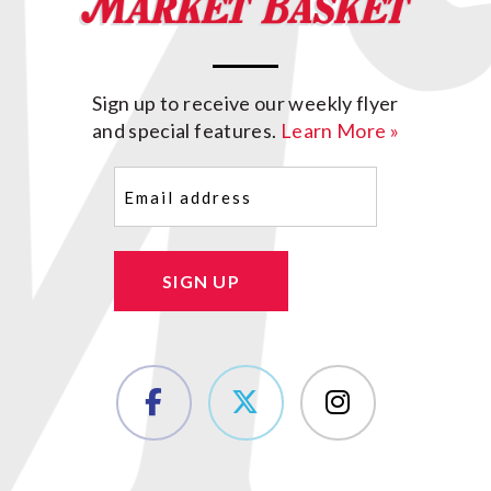
Sign up to receive our weekly flyer
and special features.
Learn More »
Email
(Required)
SIGN UP