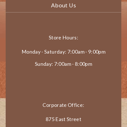
About Us
Store Hours:
Monday - Saturday: 7:00am - 9:00pm
Sunday: 7:00am - 8:00pm
Corporate Office:
875 East Street