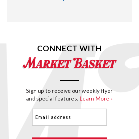
CONNECT WITH
Sign up to receive our weekly flyer
and special features.
Learn More »
Email
(Required)