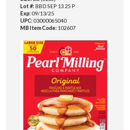
Lot #:
BBD SEP 13 25 P
Exp:
09/13/25
UPC:
03000065040
MB Item Code:
102607