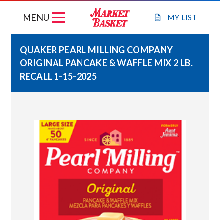
Skip
MENU
to
MY
LIST
content
QUAKER PEARL MILLING COMPANY
ORIGINAL PANCAKE & WAFFLE MIX 2 LB.
WEEKLY FLYER
RECALL 1-15-2025
JOIN OUR TEAM
GIFT CARDS
STORE LOCATIONS
ABOUT US
CONNECT WITH MARKET BASKET