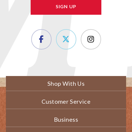
Shop With Us
Customer Service
Business