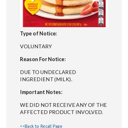
Type of Notice:
VOLUNTARY
Reason For Notice:
DUE TO UNDECLARED
INGREDIENT (MILK).
Important Notes:
WE DID NOT RECEIVE ANY OF THE
AFFECTED PRODUCT INVOLVED.
<<Back to Recall Page