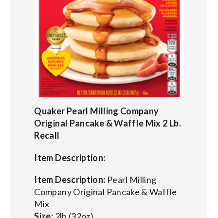
Quaker Pearl Milling Company
Original Pancake & Waffle Mix 2 Lb.
Recall
Item Description:
Item Description:
Pearl Milling
Company Original Pancake & Waffle
Mix
Size:
2lb (32oz)