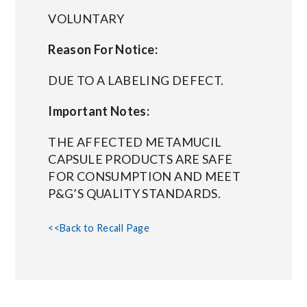
VOLUNTARY
Reason For Notice:
DUE TO A LABELING DEFECT.
Important Notes:
THE AFFECTED METAMUCIL
CAPSULE PRODUCTS ARE SAFE
FOR CONSUMPTION AND MEET
P&G’S QUALITY STANDARDS.
<<Back to Recall Page