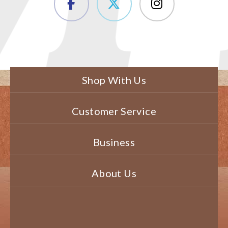
Shop With Us
Customer Service
Business
About Us