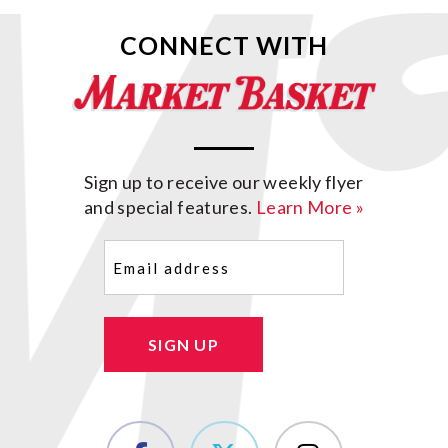
CONNECT WITH
Sign up to receive our weekly flyer
and special features.
Learn More »
Email
(Required)
SIGN UP