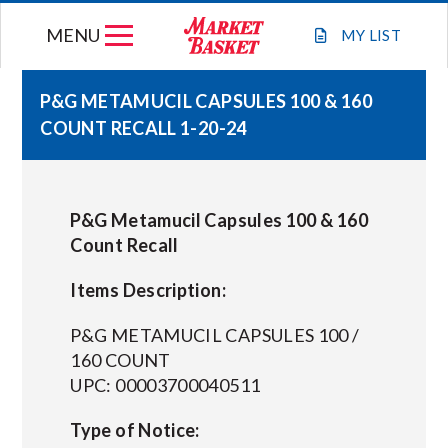
Skip
MENU
to
MY
LIST
content
P&G METAMUCIL CAPSULES 100 & 160
COUNT RECALL 1-20-24
WEEKLY FLYER
JOIN OUR TEAM
P&G Metamucil Capsules 100 & 160
Count Recall
GIFT CARDS
Items Description:
STORE LOCATIONS
P&G METAMUCIL CAPSULES 100 /
160 COUNT
UPC: 00003700040511
ABOUT US
Type of Notice:
CONNECT WITH MARKET BASKET