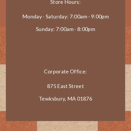
Store Hours:
Monday - Saturday: 7:00am - 9:00pm
Sunday: 7:00am - 8:00pm
Corporate Office:
875 East Street
Tewksbury, MA 01876