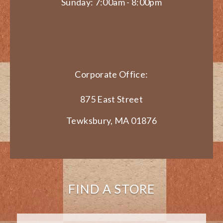
Sunday: 7:00am - 8:00pm
Corporate Office:
875 East Street
Tewksbury, MA 01876
FIND A STORE