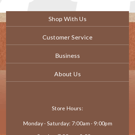
Shop With Us
Customer Service
Business
About Us
Store Hours:
Monday - Saturday: 7:00am - 9:00pm