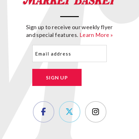
Sign up to receive our weekly flyer
and special features.
Learn More »
Email
(Required)
SIGN UP