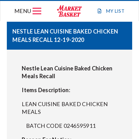
Skip
MENU
to
MY
LIST
content
NESTLE LEAN CUISINE BAKED CHICKEN
MEALS RECALL 12-19-2020
WEEKLY FLYER
JOIN OUR TEAM
Nestle Lean Cuisine Baked Chicken
Meals Recall
GIFT CARDS
Items Description:
STORE LOCATIONS
LEAN CUISINE BAKED CHICKEN
MEALS
ABOUT US
BATCH CODE 0246595911
CONNECT WITH MARKET BASKET