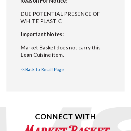
Reason For Notice:
DUE POTENTIAL PRESENCE OF
WHITE PLASTIC
Important Notes:
Market Basket does not carry this
Lean Cuisine item.
<<Back to Recall Page
CONNECT WITH