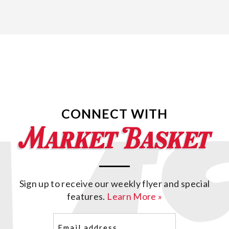
CONNECT WITH
Sign up to receive our weekly flyer and special
features.
Learn More »
Email