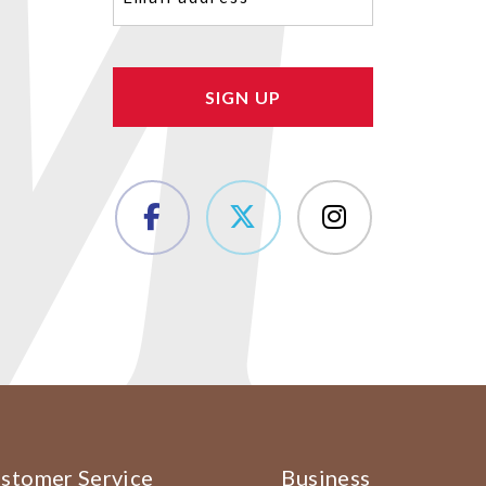
(Required)
stomer Service
Business