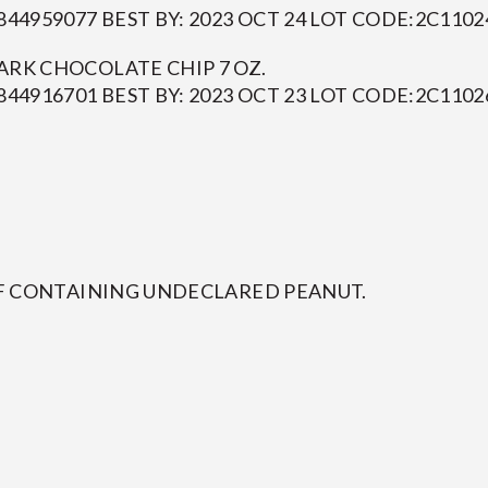
44959077 BEST BY: 2023 OCT 24 LOT CODE:2C1102
RK CHOCOLATE CHIP 7 OZ.
44916701 BEST BY: 2023 OCT 23 LOT CODE:2C1102
OF CONTAINING UNDECLARED PEANUT.