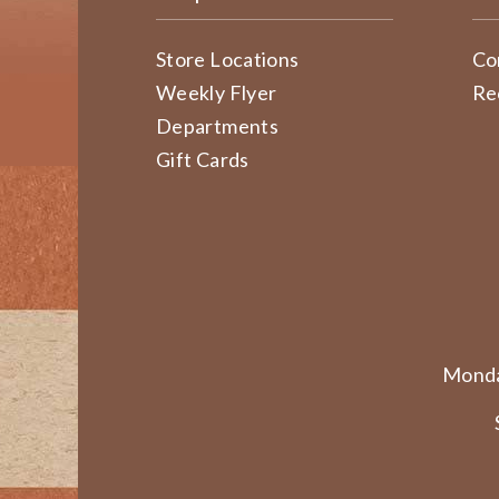
Store Locations
Co
Weekly Flyer
Re
Departments
Gift Cards
Monda