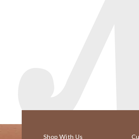
Shop With Us
Cu