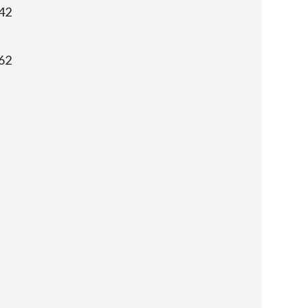
42
62