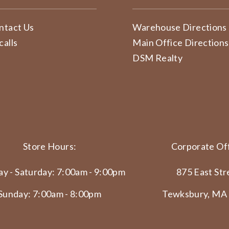
ntact Us
Warehouse Directions
calls
Main Office Directions
DSM Realty
Store Hours:
Corporate Off
y - Saturday: 7:00am - 9:00pm
875 East Str
Sunday: 7:00am - 8:00pm
Tewksbury, MA