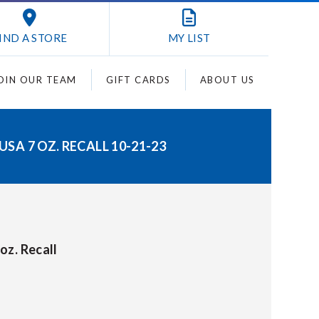
IND A STORE
MY
LIST
OIN OUR TEAM
GIFT CARDS
ABOUT US
A 7 OZ. RECALL 10-21-23
oz. Recall