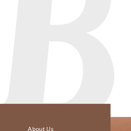
About Us