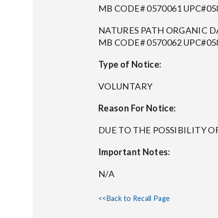
MB CODE# 0570061 UPC#058
NATURES PATH ORGANIC DA
MB CODE# 0570062 UPC#058
Type of Notice:
VOLUNTARY
Reason For Notice:
DUE TO THE POSSIBILITY 
Important Notes:
N/A
<<Back to Recall Page