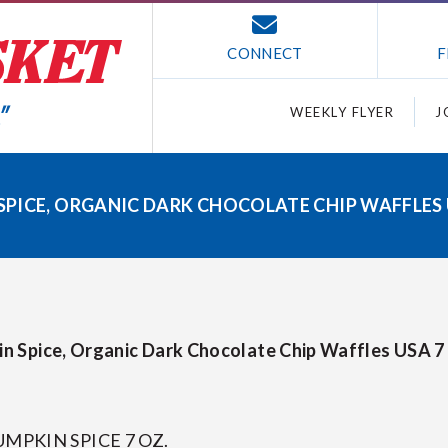
CONNECT
F
WEEKLY FLYER
J
ICE, ORGANIC DARK CHOCOLATE CHIP WAFFLES US
n Spice, Organic Dark Chocolate Chip Waffles USA 7 
MPKIN SPICE 7 OZ.