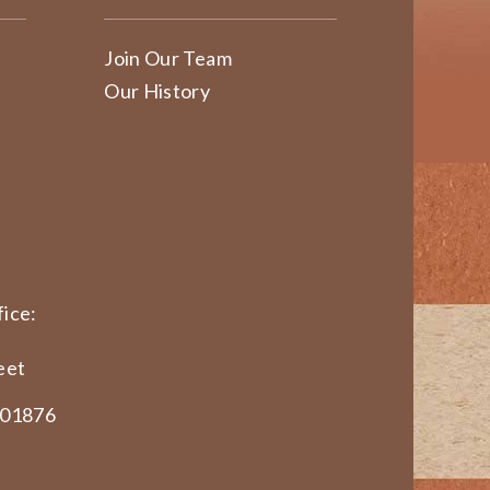
Join Our Team
Our History
ice:
eet
 01876