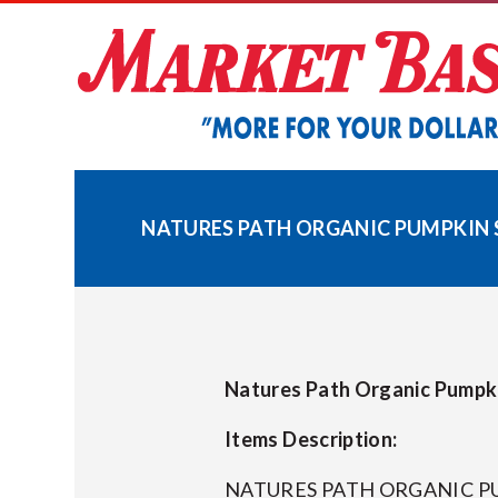
Skip
to
content
NATURES PATH ORGANIC PUMPKIN SP
Natures Path Organic Pumpki
Items Description:
NATURES PATH ORGANIC PU