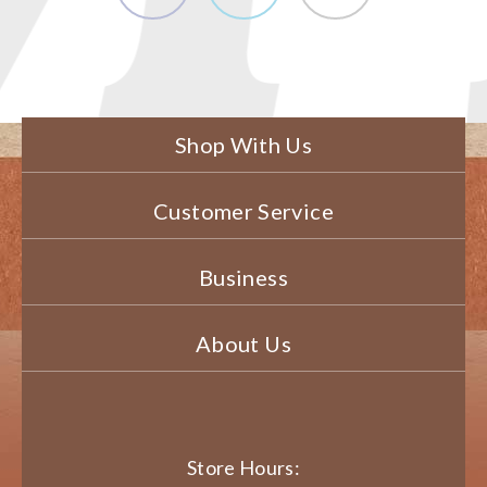
Shop With Us
Customer Service
Business
About Us
Store Hours: