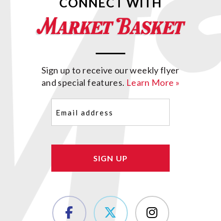
CONNECT WITH
Sign up to receive our weekly flyer
and special features.
Learn More »
Email
(Required)