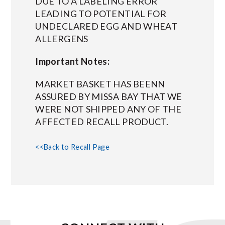
DUE TO A LABELING ERROR
LEADING TO POTENTIAL FOR
UNDECLARED EGG AND WHEAT
ALLERGENS
Important Notes:
MARKET BASKET HAS BEENN
ASSURED BY MISSA BAY THAT WE
WERE NOT SHIPPED ANY OF THE
AFFECTED RECALL PRODUCT.
<<Back to Recall Page