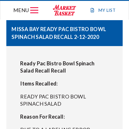
Skip
MENU
to
MY
LIST
content
MISSA BAY READY PAC BISTRO BOWL
SPINACH SALAD RECALL 2-12-2020
WEEKLY FLYER
JOIN OUR TEAM
Ready Pac Bistro Bowl Spinach
Salad Recall Recall
GIFT CARDS
Items Recalled:
STORE LOCATIONS
READY PAC BISTRO BOWL
SPINACH SALAD
ABOUT US
Reason For Recall:
CONNECT WITH MARKET BASKET