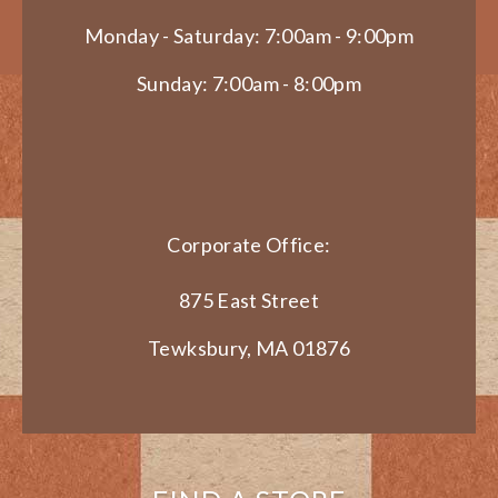
Monday - Saturday: 7:00am - 9:00pm
Sunday: 7:00am - 8:00pm
Corporate Office:
875 East Street
Tewksbury, MA 01876