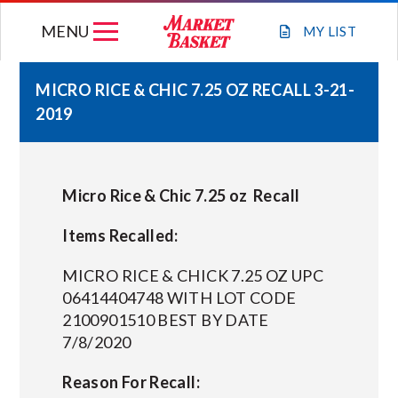
Skip
MENU
to
MY
LIST
content
MICRO RICE & CHIC 7.25 OZ RECALL 3-21-
2019
WEEKLY FLYER
JOIN OUR TEAM
Micro Rice & Chic 7.25 oz Recall
GIFT CARDS
Items Recalled:
MICRO RICE & CHICK 7.25 OZ UPC
STORE LOCATIONS
06414404748 WITH LOT CODE
2100901510 BEST BY DATE
7/8/2020
ABOUT US
Reason For Recall:
CONNECT WITH MARKET BASKET