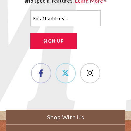
and special features.
Learn More »
Email
(Required)
SIGN UP
Shop With Us