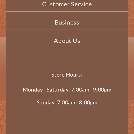
Customer Service
Business
About Us
Store Hours:
Monday - Saturday: 7:00am - 9:00pm
Sunday: 7:00am - 8:00pm