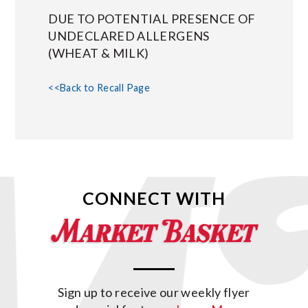
DUE TO POTENTIAL PRESENCE OF
UNDECLARED ALLERGENS
(WHEAT & MILK)
<<Back to Recall Page
CONNECT WITH
Sign up to receive our weekly flyer