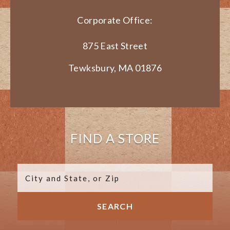
Corporate Office:
875 East Street
Tewksbury, MA 01876
FIND A STORE