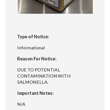
Type of Notice:
Informational
Reason For Notice:
DUE TO POTENTIAL
CONTAMINATION WITH
SALMONELLA.
Important Notes:
N/A