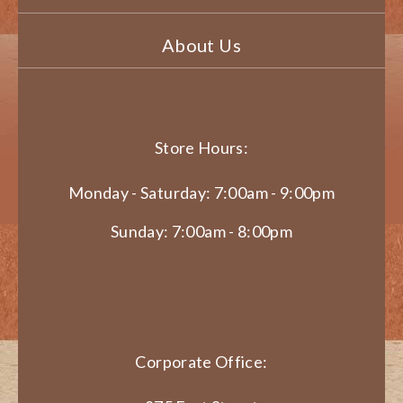
About Us
Store Hours:
Monday - Saturday: 7:00am - 9:00pm
Sunday: 7:00am - 8:00pm
Corporate Office: