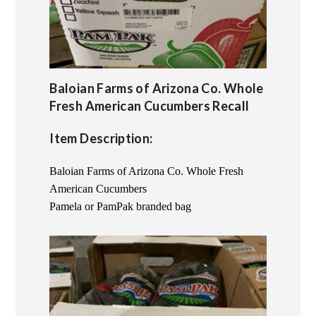
Baloian Farms of Arizona Co. Whole
Fresh American Cucumbers Recall
Item Description:
Baloian Farms of Arizona Co. Whole Fresh
American Cucumbers
Pamela or PamPak branded bag