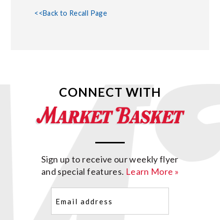
<<Back to Recall Page
CONNECT WITH
Sign up to receive our weekly flyer
and special features.
Learn More »
Email
(Required)