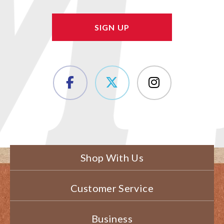
Shop With Us
Customer Service
Business