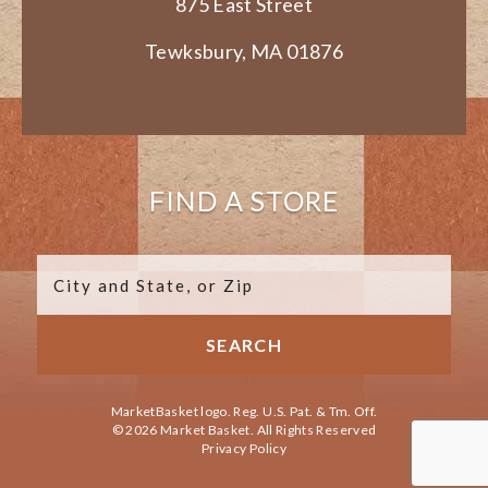
875 East Street
Tewksbury, MA 01876
FIND A STORE
MarketBasket logo. Reg. U.S. Pat. & Tm. Off.
© 2026 Market Basket. All Rights Reserved
Privacy Policy