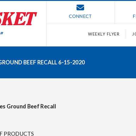
CONNECT
F
WEEKLY FLYER
J
GROUND BEEF RECALL 6-15-2020
ces Ground Beef Recall
EF PRODUCTS