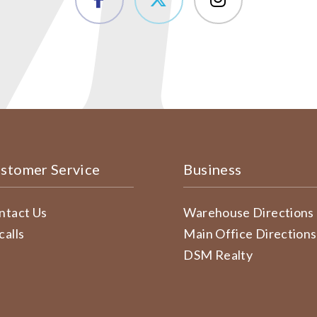
stomer Service
Business
ntact Us
Warehouse Directions
calls
Main Office Directions
DSM Realty