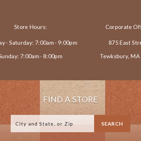
Store Hours:
Corporate Off
y - Saturday: 7:00am - 9:00pm
875 East Str
Sunday: 7:00am - 8:00pm
Tewksbury, MA
FIND A STORE