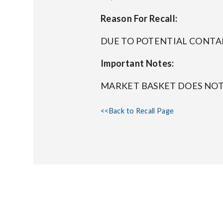
Reason For Recall:
DUE TO POTENTIAL CONTA
Important Notes:
MARKET BASKET DOES NOT 
<<Back to Recall Page