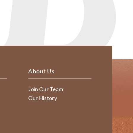
About Us
Join Our Team
Our History