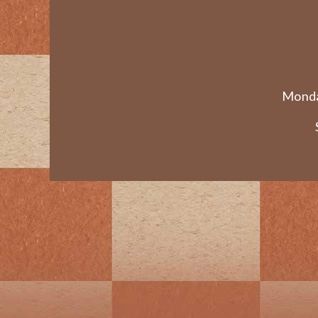
Monda