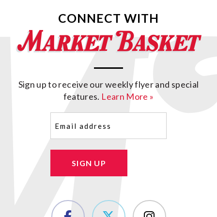
CONNECT WITH
Sign up to receive our weekly flyer and special
features.
Learn More »
Email
(Required)
SIGN UP