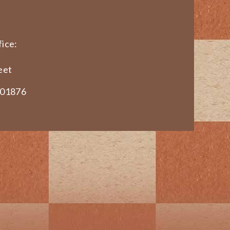
ice:
eet
 01876