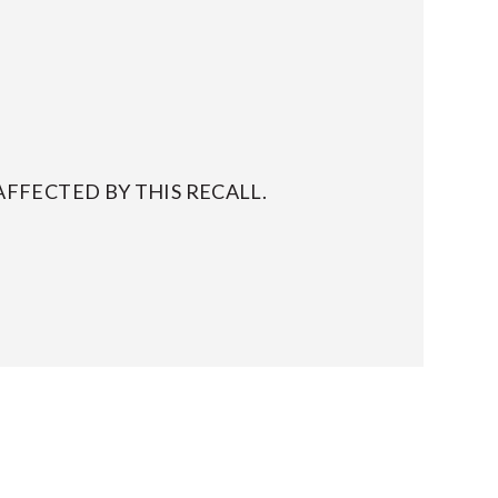
FFECTED BY THIS RECALL.