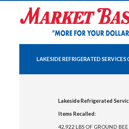
Skip
to
content
LAKESIDE REFRIGERATED SERVICES 
Lakeside Refrigerated Servi
Items Recalled:
42,922 LBS OF GROUND BE