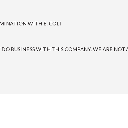
MINATION WITH E. COLI
DO BUSINESS WITH THIS COMPANY. WE ARE NOT A