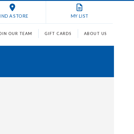
IND A STORE
MY
LIST
OIN OUR TEAM
GIFT CARDS
ABOUT US