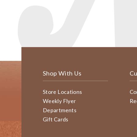
Shop With Us
Cu
Store Locations
Co
Weekly Flyer
Re
Departments
Gift Cards