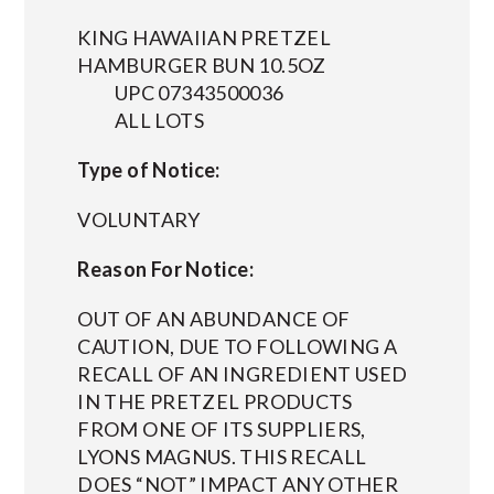
KING HAWAIIAN PRETZEL
HAMBURGER BUN 10.5OZ
UPC 07343500036
ALL LOTS
Type of Notice:
VOLUNTARY
Reason For Notice:
OUT OF AN ABUNDANCE OF
CAUTION, DUE TO FOLLOWING A
RECALL OF AN INGREDIENT USED
IN THE PRETZEL PRODUCTS
FROM ONE OF ITS SUPPLIERS,
LYONS MAGNUS. THIS RECALL
DOES “NOT” IMPACT ANY OTHER