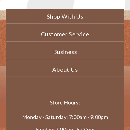
Shop With Us
Customer Service
Business
About Us
Store Hours:
Monday - Saturday: 7:00am - 9:00pm
Sunday: 7:00am - 8:00pm