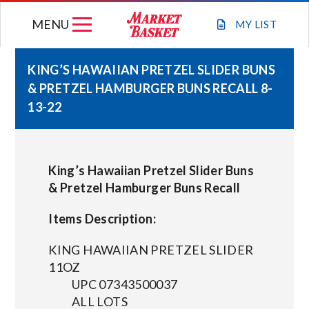
Skip
MENU
to
MY
LIST
content
KING’S HAWAIIAN PRETZEL SLIDER BUNS
& PRETZEL HAMBURGER BUNS RECALL 8-
WEEKLY FLYER
13-22
JOIN OUR TEAM
King’s Hawaiian Pretzel Slider Buns
GIFT CARDS
& Pretzel Hamburger Buns Recall
Items Description:
STORE LOCATIONS
KING HAWAIIAN PRETZEL SLIDER
ABOUT US
11OZ
UPC 07343500037
ALL LOTS
CONNECT WITH MARKET BASKET