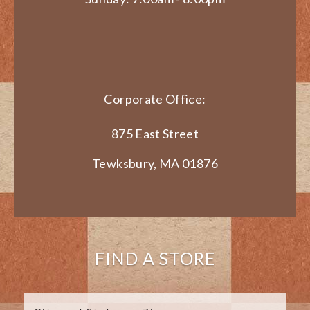
Corporate Office:
875 East Street
Tewksbury, MA 01876
FIND A STORE