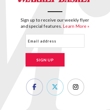
Sign up to receive our weekly flyer
and special features.
Learn More »
Email
(Required)
SIGN UP