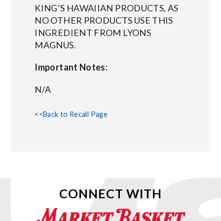
KING’S HAWAIIAN PRODUCTS, AS
NO OTHER PRODUCTS USE THIS
INGREDIENT FROM LYONS
MAGNUS.
Important Notes:
N/A
<<Back to Recall Page
CONNECT WITH