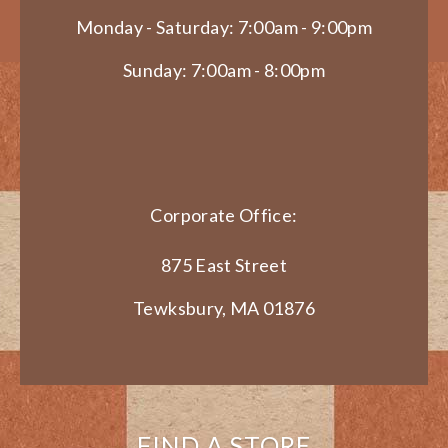
Monday - Saturday: 7:00am - 9:00pm
Sunday: 7:00am - 8:00pm
Corporate Office:
875 East Street
Tewksbury, MA 01876
FIND A STORE