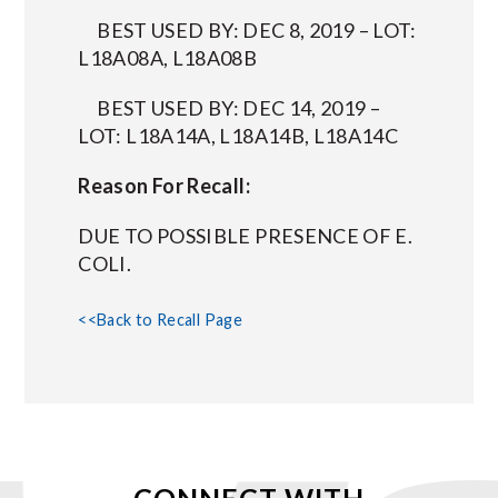
BEST USED BY: DEC 8, 2019 – LOT:
L18A08A, L18A08B
BEST USED BY: DEC 14, 2019 –
LOT: L18A14A, L18A14B, L18A14C
Reason For Recall:
DUE TO POSSIBLE PRESENCE OF E.
COLI.
<<Back to Recall Page