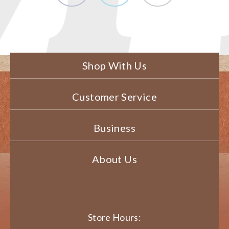
Shop With Us
Customer Service
Business
About Us
Store Hours: