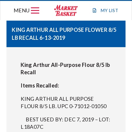
Skip
MENU
to
MY
LIST
content
KING ARTHUR ALL PURPOSE FLOWER 8/5
LB RECALL 6-13-2019
WEEKLY FLYER
JOIN OUR TEAM
King Arthur All-Purpose Flour 8/5 lb
Recall
GIFT CARDS
Items Recalled:
STORE LOCATIONS
KING ARTHUR ALL PURPOSE
FLOUR 8/5 LB. UPC 0-71012-01050
ABOUT US
BEST USED BY: DEC 7, 2019 – LOT:
L18A07C
CONNECT WITH MARKET BASKET