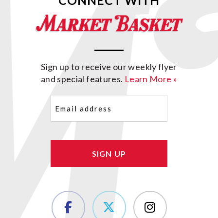
CONNECT WITH
Sign up to receive our weekly flyer
and special features.
Learn More »
Email
(Required)