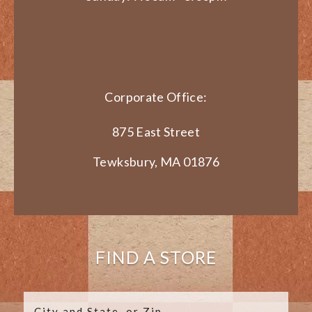
Corporate Office:
875 East Street
Tewksbury, MA 01876
FIND A STORE