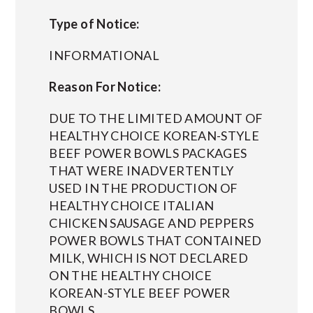
Type of Notice:
INFORMATIONAL
Reason For Notice:
DUE TO THE LIMITED AMOUNT OF
HEALTHY CHOICE KOREAN-STYLE
BEEF POWER BOWLS PACKAGES
THAT WERE INADVERTENTLY
USED IN THE PRODUCTION OF
HEALTHY CHOICE ITALIAN
CHICKEN SAUSAGE AND PEPPERS
POWER BOWLS THAT CONTAINED
MILK, WHICH IS NOT DECLARED
ON THE HEALTHY CHOICE
KOREAN-STYLE BEEF POWER
BOWLS.