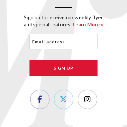
Sign up to receive our weekly flyer
and special features.
Learn More »
Email
(Required)