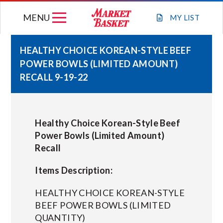
Skip
MENU
to
MY
LIST
content
HEALTHY CHOICE KOREAN-STYLE BEEF
POWER BOWLS (LIMITED AMOUNT)
WEEKLY FLYER
RECALL 9-19-22
JOIN OUR TEAM
Healthy Choice Korean-Style Beef
GIFT CARDS
Power Bowls (Limited Amount)
Recall
STORE LOCATIONS
Items Description:
ABOUT US
HEALTHY CHOICE KOREAN-STYLE
BEEF POWER BOWLS (LIMITED
QUANTITY)
CONNECT WITH MARKET BASKET