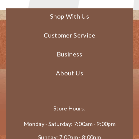
Shop With Us
Customer Service
Business
About Us
Store Hours:
Monday - Saturday: 7:00am - 9:00pm
Sunday: 7:00am - 8:00pm