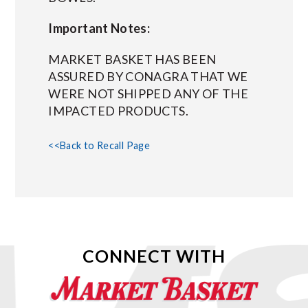
Important Notes:
MARKET BASKET HAS BEEN
ASSURED BY CONAGRA THAT WE
WERE NOT SHIPPED ANY OF THE
IMPACTED PRODUCTS.
<<Back to Recall Page
CONNECT WITH