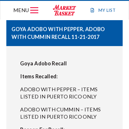
Skip
MENU
to
MY
LIST
content
GOYA ADOBO WITH PEPPER, ADOBO
WITH CUMMIN RECALL 11-21-2017
WEEKLY FLYER
JOIN OUR TEAM
Goya Adobo Recall
GIFT CARDS
Items Recalled:
ADOBO WITH PEPPER – ITEMS
STORE LOCATIONS
LISTED IN PUERTO RICO ONLY
ADOBO WITH CUMMIN – ITEMS
ABOUT US
LISTED IN PUERTO RICO ONLY
CONNECT WITH MARKET BASKET