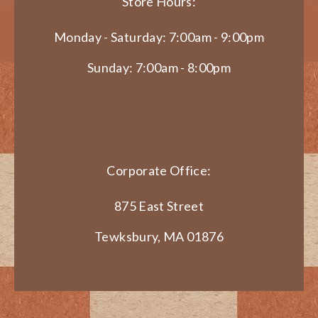
Store Hours:
Monday - Saturday: 7:00am - 9:00pm
Sunday: 7:00am - 8:00pm
Corporate Office:
875 East Street
Tewksbury, MA 01876