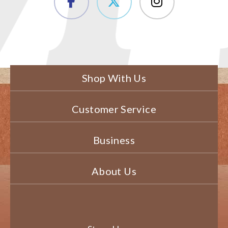
Shop With Us
Customer Service
Business
About Us