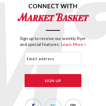
CONNECT WITH
Sign up to receive our weekly flyer
and special features.
Learn More »
Email
(Required)