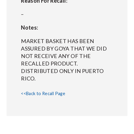
Reason For Recall:
–
Notes:
MARKET BASKET HAS BEEN
ASSURED BY GOYA THAT WE DID
NOT RECEIVE ANY OF THE
RECALLED PRODUCT.
DISTRIBUTED ONLY IN PUERTO
RICO.
<<Back to Recall Page