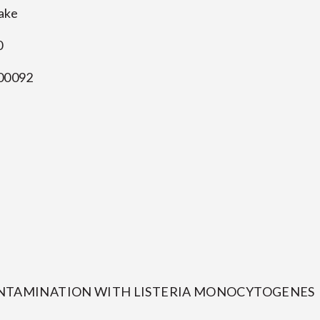
Cake
0
00092
CONTAMINATION WITH LISTERIA MONOCYTOGENES