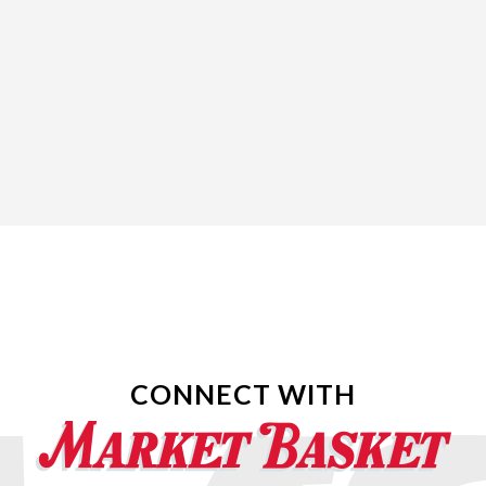
CONNECT WITH