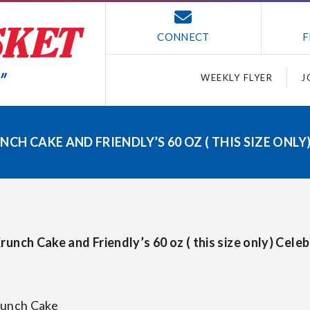
CONNECT
F
WEEKLY FLYER
J
CH CAKE AND FRIENDLY’S 60 OZ ( THIS SIZE ONLY
runch Cake and Friendly’s 60 oz ( this size only) Cele
runch Cake