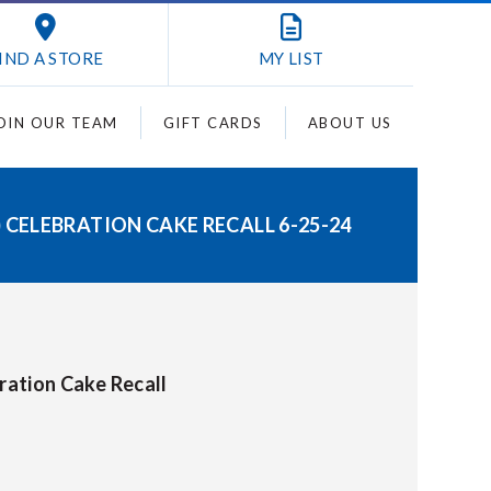
IND A STORE
MY
LIST
OIN OUR TEAM
GIFT CARDS
ABOUT US
) CELEBRATION CAKE RECALL 6-25-24
bration Cake Recall