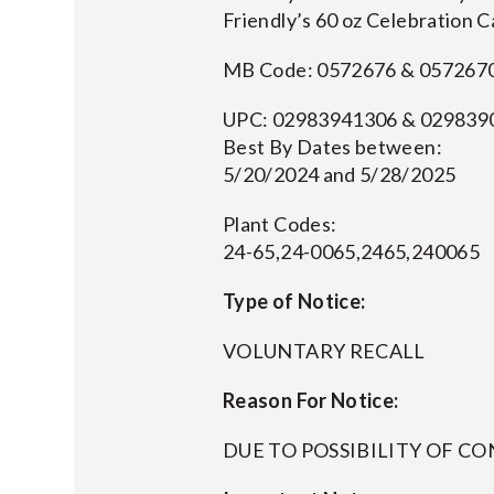
Friendly’s 60 oz Celebration 
MB Code: 0572676 & 057267
UPC: 02983941306 & 029839
Best By Dates between:
5/20/2024 and 5/28/2025
Plant Codes:
24-65,24-0065,2465,240065
Type of Notice:
VOLUNTARY RECALL
Reason For Notice:
DUE TO POSSIBILITY OF 