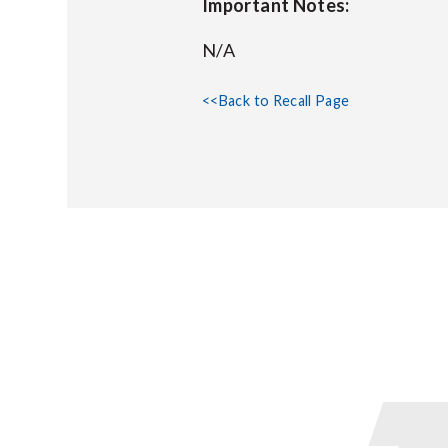
Important Notes:
N/A
<<Back to Recall Page