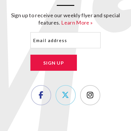
Sign up to receive our weekly flyer and special
features.
Learn More »
Email
(Required)
SIGN UP