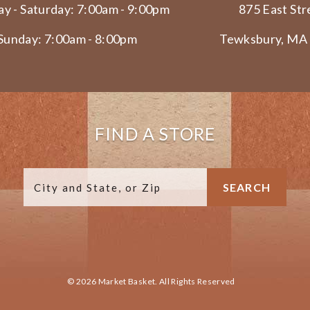
y - Saturday: 7:00am - 9:00pm
875 East Str
Sunday: 7:00am - 8:00pm
Tewksbury, MA
FIND A STORE
© 2026 Market Basket. All Rights Reserved