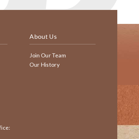
About Us
Join Our Team
Our History
ice: