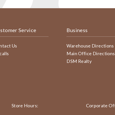
stomer Service
Business
ntact Us
Warehouse Directions
calls
Main Office Directions
DSM Realty
Store Hours:
Corporate Off