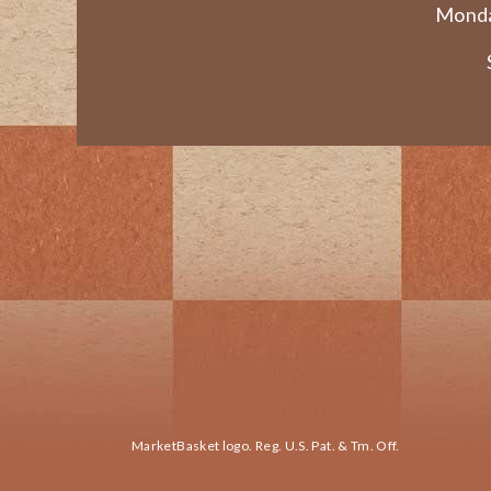
Monda
MarketBasket logo. Reg. U.S. Pat. & Tm. Off.