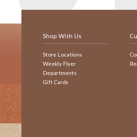
Shop With Us
Cu
Store Locations
Co
Weekly Flyer
Re
Departments
Gift Cards