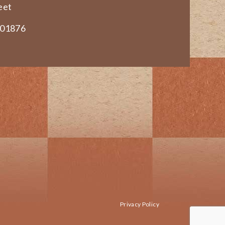
eet
 01876
Privacy Policy