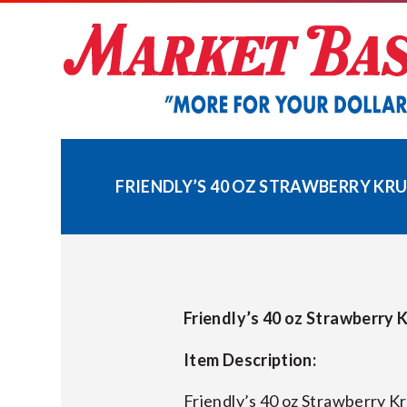
Skip
to
content
FRIENDLY’S 40 OZ STRAWBERRY KRUN
Friendly’s 40 oz Strawberry K
Item Description:
Friendly’s 40 oz Strawberry K