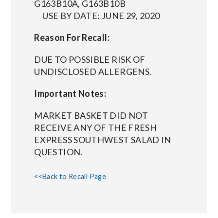
G163B10A, G163B10B
USE BY DATE: JUNE 29, 2020
Reason For Recall:
DUE TO POSSIBLE RISK OF
UNDISCLOSED ALLERGENS.
Important Notes:
MARKET BASKET DID NOT
RECEIVE ANY OF THE FRESH
EXPRESS SOUTHWEST SALAD IN
QUESTION.
<<Back to Recall Page