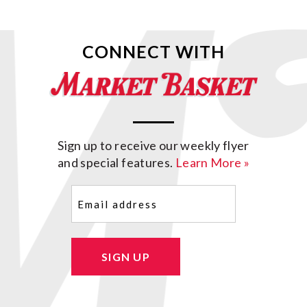
CONNECT WITH
Sign up to receive our weekly flyer
and special features.
Learn More »
Email
(Required)
SIGN UP