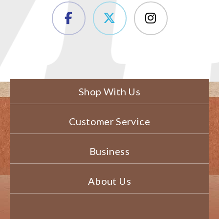
Shop With Us
Customer Service
Business
About Us