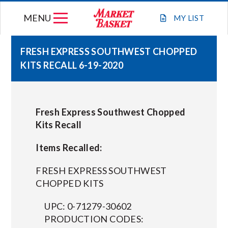
Skip
MENU
to
MY
LIST
content
FRESH EXPRESS SOUTHWEST CHOPPED
KITS RECALL 6-19-2020
WEEKLY FLYER
JOIN OUR TEAM
Fresh Express Southwest Chopped
Kits Recall
GIFT CARDS
Items Recalled:
STORE LOCATIONS
FRESH EXPRESS SOUTHWEST
CHOPPED KITS
ABOUT US
UPC: 0-71279-30602
PRODUCTION CODES:
CONNECT WITH MARKET BASKET