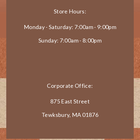
Store Hours:
Monday - Saturday: 7:00am - 9:00pm
Sunday: 7:00am - 8:00pm
Corporate Office:
875 East Street
Tewksbury, MA 01876