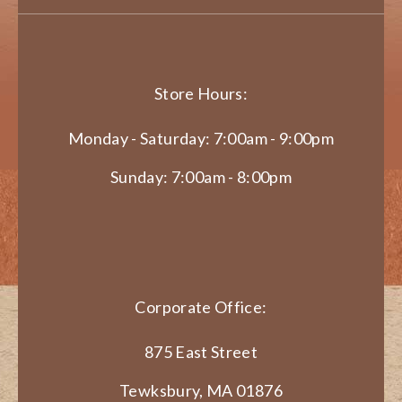
Store Hours:
Monday - Saturday: 7:00am - 9:00pm
Sunday: 7:00am - 8:00pm
Corporate Office:
875 East Street
Tewksbury, MA 01876