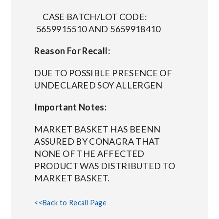
CASE BATCH/LOT CODE:
5659915510 AND 5659918410
Reason For Recall:
DUE TO POSSIBLE PRESENCE OF
UNDECLARED SOY ALLERGEN
Important Notes:
MARKET BASKET HAS BEENN
ASSURED BY CONAGRA THAT
NONE OF THE AFFECTED
PRODUCT WAS DISTRIBUTED TO
MARKET BASKET.
<<Back to Recall Page