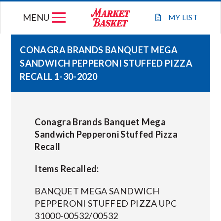
Skip
MENU
to
MY
LIST
content
CONAGRA BRANDS BANQUET MEGA
SANDWICH PEPPERONI STUFFED PIZZA
WEEKLY FLYER
RECALL 1-30-2020
JOIN OUR TEAM
Conagra Brands Banquet Mega
GIFT CARDS
Sandwich Pepperoni Stuffed Pizza
Recall
STORE LOCATIONS
Items Recalled:
ABOUT US
BANQUET MEGA SANDWICH
PEPPERONI STUFFED PIZZA UPC
31000-00532/00532
CONNECT WITH MARKET BASKET