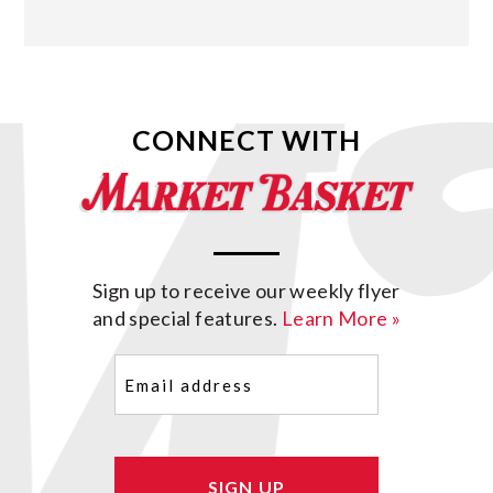
CONNECT WITH
Sign up to receive our weekly flyer
and special features.
Learn More »
Email
(Required)