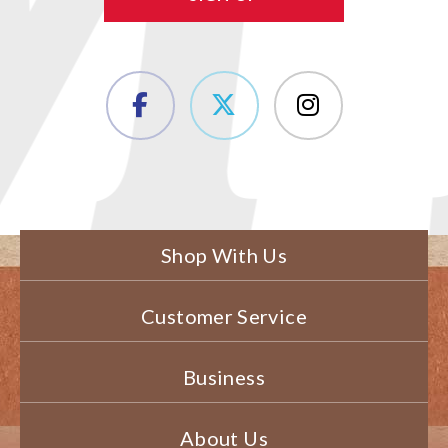
Shop With Us
Customer Service
Business
About Us