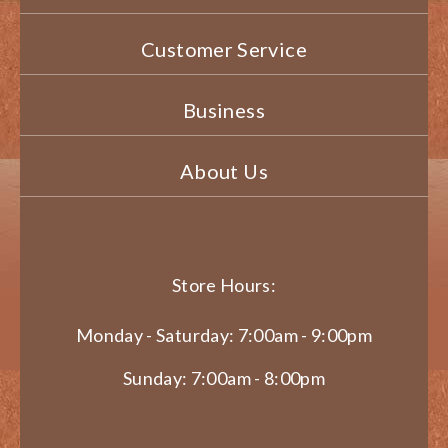
Customer Service
Business
About Us
Store Hours:
Monday - Saturday: 7:00am - 9:00pm
Sunday: 7:00am - 8:00pm