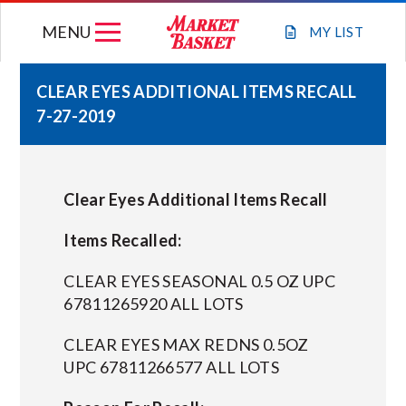
Skip
MENU
to
MY
LIST
content
CLEAR EYES ADDITIONAL ITEMS RECALL
7-27-2019
WEEKLY FLYER
JOIN OUR TEAM
Clear Eyes Additional Items Recall
GIFT CARDS
Items Recalled:
CLEAR EYES SEASONAL 0.5 OZ UPC
STORE LOCATIONS
67811265920 ALL LOTS
CLEAR EYES MAX REDNS 0.5OZ
ABOUT US
UPC 67811266577 ALL LOTS
CONNECT WITH MARKET BASKET