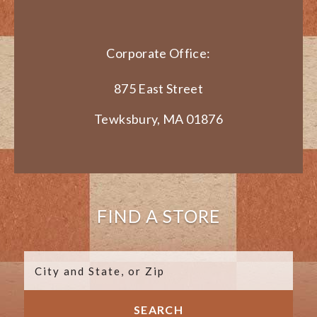
Corporate Office:
875 East Street
Tewksbury, MA 01876
FIND A STORE