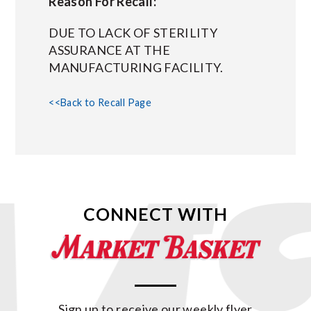
Reason For Recall:
DUE TO LACK OF STERILITY
ASSURANCE AT THE
MANUFACTURING FACILITY.
<<Back to Recall Page
CONNECT WITH
Sign up to receive our weekly flyer