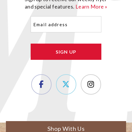
and special features.
Learn More »
Email
(Required)
Shop With Us