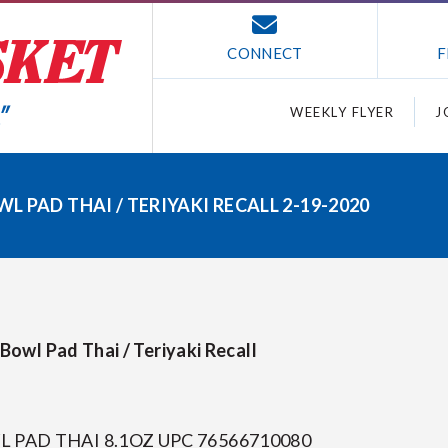
CONNECT
F
WEEKLY FLYER
J
 PAD THAI / TERIYAKI RECALL 2-19-2020
owl Pad Thai / Teriyaki Recall
PAD THAI 8.1OZ UPC 76566710080