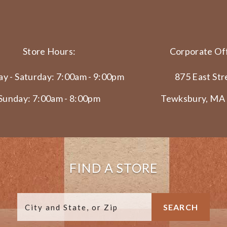
Store Hours:
Corporate Off
y - Saturday: 7:00am - 9:00pm
875 East Str
Sunday: 7:00am - 8:00pm
Tewksbury, MA
FIND A STORE