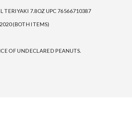
TERIYAKI 7.8OZ UPC 76566710387
2020 (BOTH ITEMS)
NCE OF UNDECLARED PEANUTS.