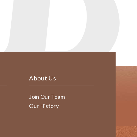
About Us
Join Our Team
Our History