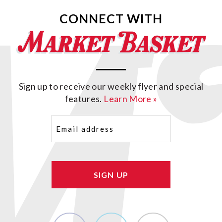
CONNECT WITH
Sign up to receive our weekly flyer and special
features.
Learn More »
Email
(Required)