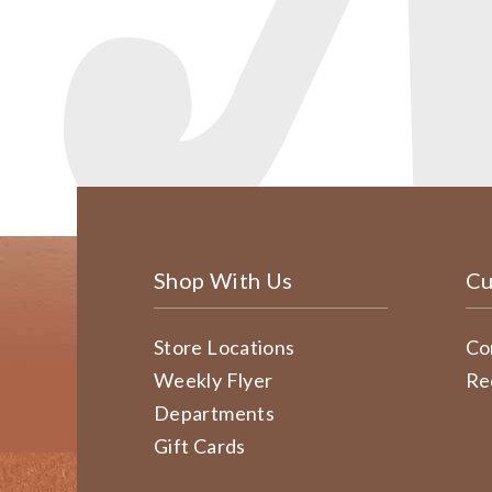
Shop With Us
Cu
Store Locations
Co
Weekly Flyer
Re
Departments
Gift Cards