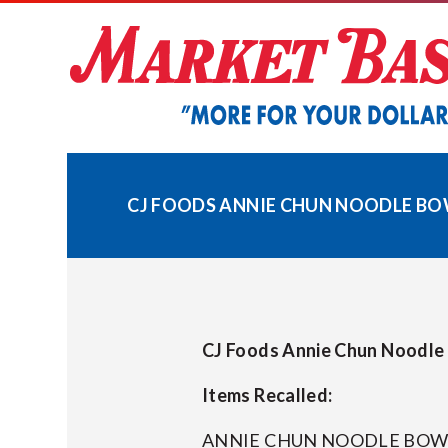
Skip
to
content
CJ FOODS ANNIE CHUN NOODLE BOWL
CJ Foods Annie Chun Noodle B
Items Recalled:
ANNIE CHUN NOODLE BOWL 