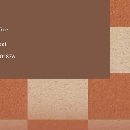
ice:
eet
 01876