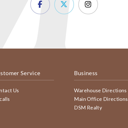
stomer Service
Business
ntact Us
Warehouse Directions
calls
Main Office Directions
DSM Realty