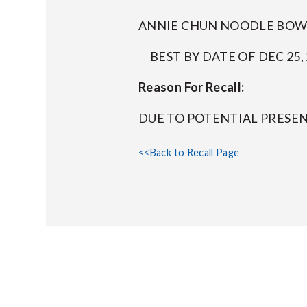
ANNIE CHUN NOODLE BOWL 
BEST BY DATE OF DEC 25, 
Reason For Recall:
DUE TO POTENTIAL PRESE
<<Back to Recall Page