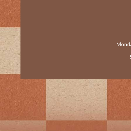
Monda