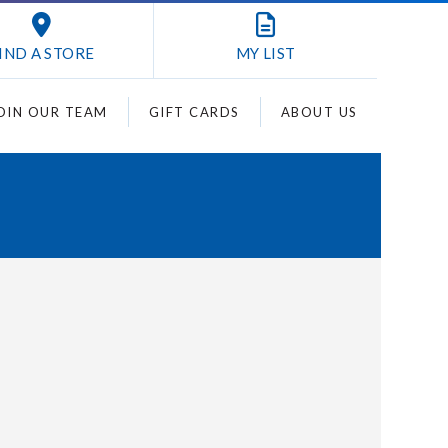
IND A STORE
MY
LIST
OIN OUR TEAM
GIFT CARDS
ABOUT US