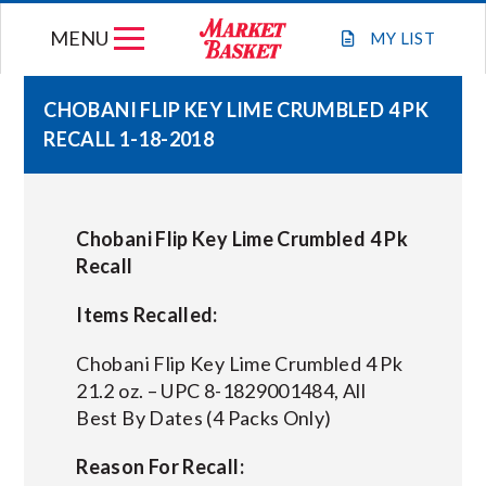
Skip
MENU
to
MY
LIST
content
CHOBANI FLIP KEY LIME CRUMBLED 4 PK
RECALL 1-18-2018
WEEKLY FLYER
JOIN OUR TEAM
Chobani Flip Key Lime Crumbled 4 Pk
Recall
GIFT CARDS
Items Recalled:
STORE LOCATIONS
Chobani Flip Key Lime Crumbled 4 Pk
21.2 oz. – UPC 8-1829001484, All
Best By Dates (4 Packs Only)
ABOUT US
Reason For Recall:
CONNECT WITH MARKET BASKET