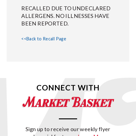
RECALLED DUE TO UNDECLARED
ALLERGENS. NO ILLNESSES HAVE
BEEN REPORTED.
<<Back to Recall Page
CONNECT WITH
Sign up to receive our weekly flyer