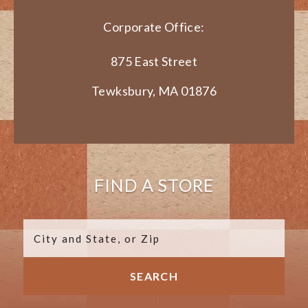
Corporate Office:
875 East Street
Tewksbury, MA 01876
FIND A STORE