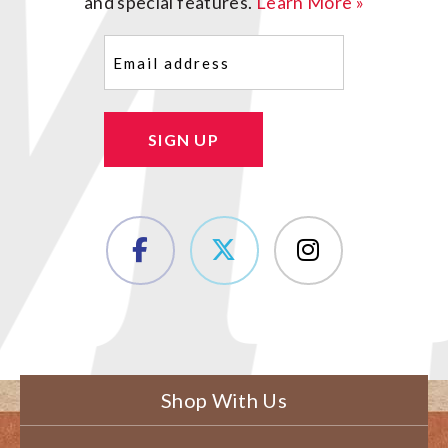
and special features.
Learn More »
Email
(Required)
SIGN UP
Shop With Us