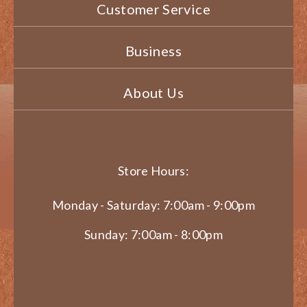
Customer Service
Business
About Us
Store Hours:
Monday - Saturday: 7:00am - 9:00pm
Sunday: 7:00am - 8:00pm