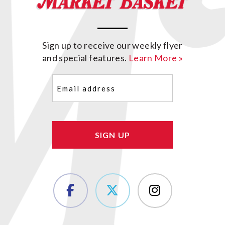
Sign up to receive our weekly flyer
and special features.
Learn More »
Email
(Required)