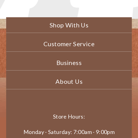
Shop With Us
Customer Service
Business
About Us
Store Hours:
Monday - Saturday: 7:00am - 9:00pm