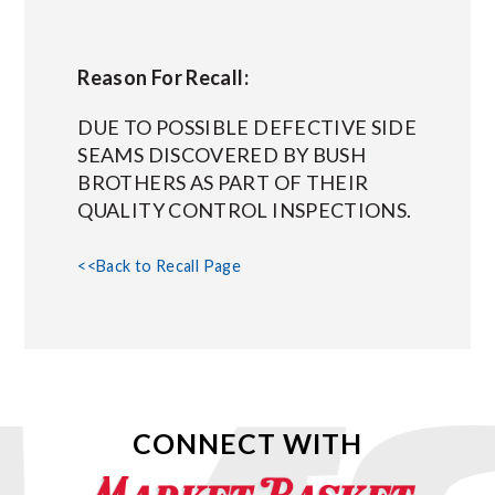
Reason For Recall:
DUE TO POSSIBLE DEFECTIVE SIDE
SEAMS DISCOVERED BY BUSH
BROTHERS AS PART OF THEIR
QUALITY CONTROL INSPECTIONS.
<<Back to Recall Page
CONNECT WITH