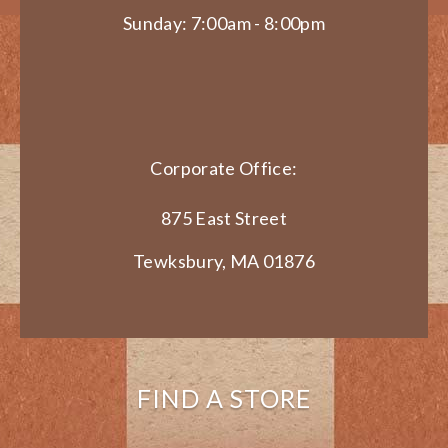
Sunday: 7:00am - 8:00pm
Corporate Office:
875 East Street
Tewksbury, MA 01876
FIND A STORE