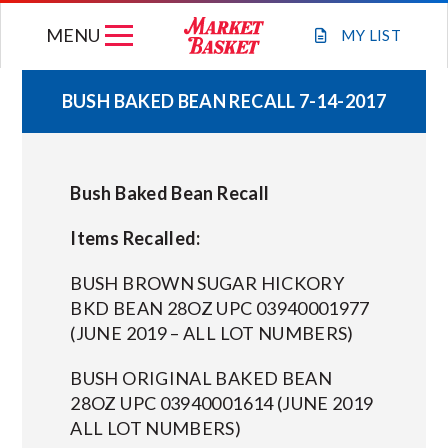
Skip
MENU
to
MY
LIST
content
BUSH BAKED BEAN RECALL 7-14-2017
WEEKLY FLYER
Bush Baked Bean Recall
JOIN OUR TEAM
Items Recalled:
GIFT CARDS
BUSH BROWN SUGAR HICKORY
BKD BEAN 28OZ UPC 03940001977
STORE LOCATIONS
(JUNE 2019 – ALL LOT NUMBERS)
BUSH ORIGINAL BAKED BEAN
ABOUT US
28OZ UPC 03940001614 (JUNE 2019
ALL LOT NUMBERS)
CONNECT WITH MARKET BASKET