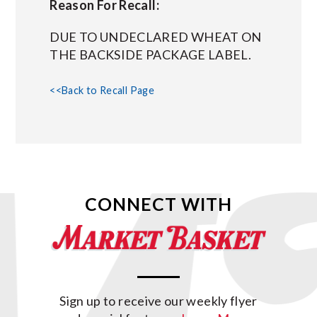
Reason For Recall:
DUE TO UNDECLARED WHEAT ON
THE BACKSIDE PACKAGE LABEL.
<<Back to Recall Page
CONNECT WITH
Sign up to receive our weekly flyer