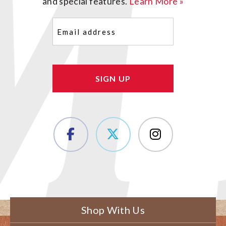
and special features.
Learn More »
Email
(Required)
Shop With Us