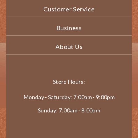
Customer Service
Business
About Us
Store Hours:
Monday - Saturday: 7:00am - 9:00pm
Sunday: 7:00am - 8:00pm