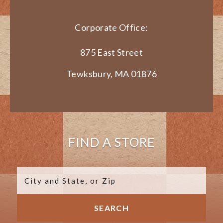
Corporate Office:
875 East Street
Tewksbury, MA 01876
FIND A STORE