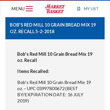
Skip
MENU
to
MY
LIST
content
BOB’S RED MILL 10 GRAIN BREAD MIX 19
OZ. RECALL 5-2-2018
WEEKLY FLYER
JOIN OUR TEAM
Bob’s Red Mill 10 Grain Bread Mix 19
oz. Recall
GIFT CARDS
Items Recalled:
STORE LOCATIONS
Bob’s Red Mill 10 Grain Bread Mix 19
oz. – UPC 03997800672 (BEST
BY/EXPIRATION DATE: 16 JULY
ABOUT US
2019)
CONNECT WITH MARKET BASKET