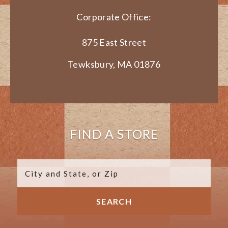
Corporate Office:
875 East Street
Tewksbury, MA 01876
FIND A STORE