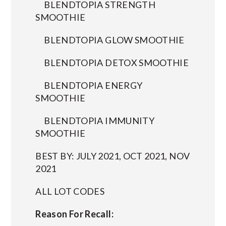
BLENDTOPIA STRENGTH
SMOOTHIE
BLENDTOPIA GLOW SMOOTHIE
BLENDTOPIA DETOX SMOOTHIE
BLENDTOPIA ENERGY
SMOOTHIE
BLENDTOPIA IMMUNITY
SMOOTHIE
BEST BY: JULY 2021, OCT 2021, NOV
2021
ALL LOT CODES
Reason For Recall: