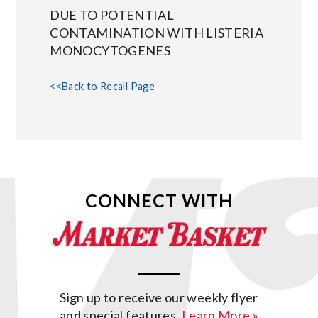
DUE TO POTENTIAL
CONTAMINATION WITH LISTERIA
MONOCYTOGENES
<<Back to Recall Page
CONNECT WITH
Sign up to receive our weekly flyer
and special features.
Learn More »