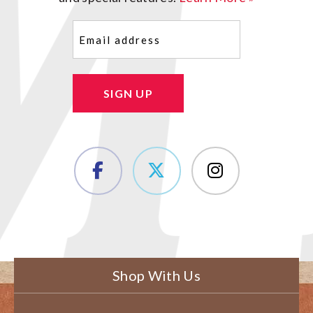
Email
(Required)
SIGN UP
Shop With Us