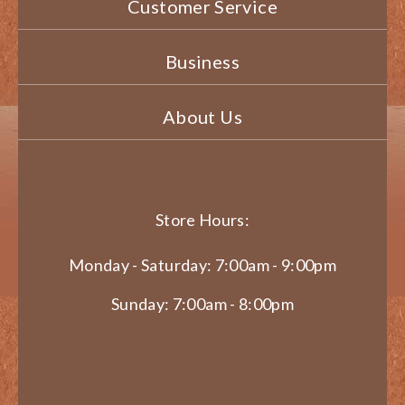
Customer Service
Business
About Us
Store Hours:
Monday - Saturday: 7:00am - 9:00pm
Sunday: 7:00am - 8:00pm