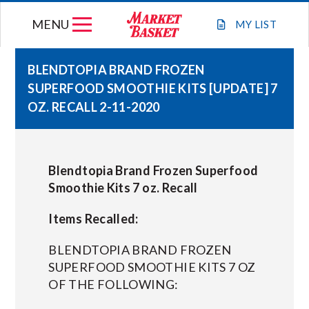
Skip
MENU
to
MY
LIST
content
BLENDTOPIA BRAND FROZEN
SUPERFOOD SMOOTHIE KITS [UPDATE] 7
WEEKLY FLYER
OZ. RECALL 2-11-2020
JOIN OUR TEAM
Blendtopia Brand Frozen Superfood
GIFT CARDS
Smoothie Kits 7 oz. Recall
Items Recalled:
STORE LOCATIONS
BLENDTOPIA BRAND FROZEN
ABOUT US
SUPERFOOD SMOOTHIE KITS 7 OZ
OF THE FOLLOWING:
CONNECT WITH MARKET BASKET