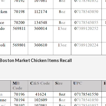
 Boston Market Chicken Items Recall