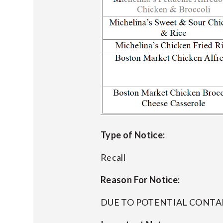
Type of Notice:
Recall
Reason For Notice:
DUE TO POTENTIAL CONT