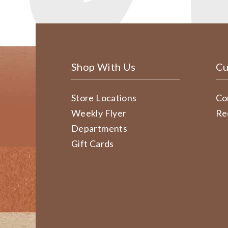
Shop With Us
Cu
Store Locations
Co
Weekly Flyer
Re
Departments
Gift Cards