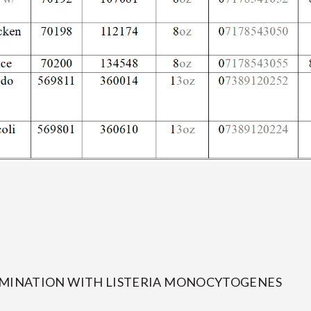
AMINATION WITH LISTERIA MONOCYTOGENES