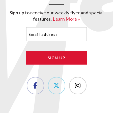
Sign up to receive our weekly flyer and special
features.
Learn More »
Email
(Required)