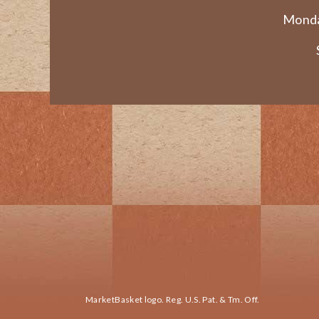
Monda
MarketBasket logo. Reg. U.S. Pat. & Tm. Off.