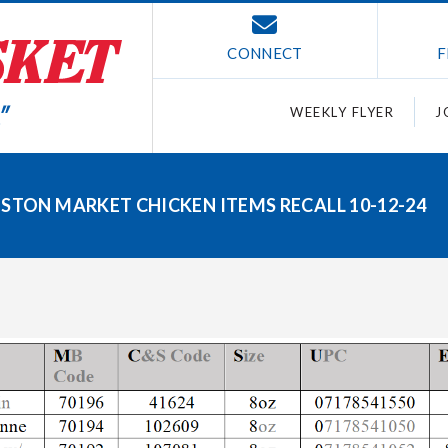
CONNECT
F
WEEKLY FLYER
J
OSTON MARKET CHICKEN ITEMS RECALL 10-12-24