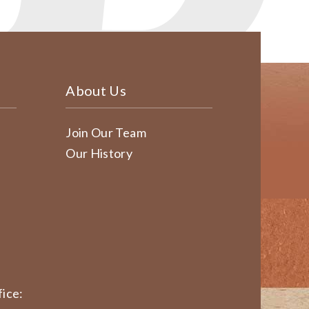
About Us
Join Our Team
Our History
ice: