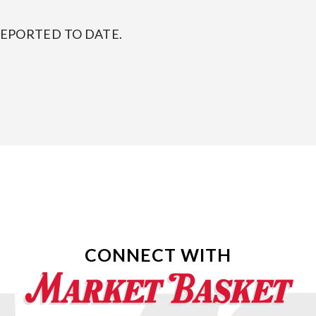
REPORTED TO DATE.
CONNECT WITH