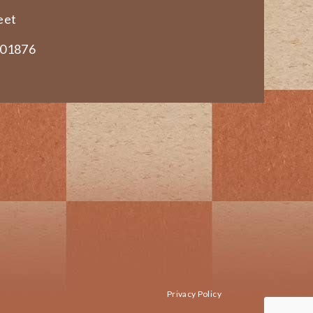
eet
 01876
Privacy Policy