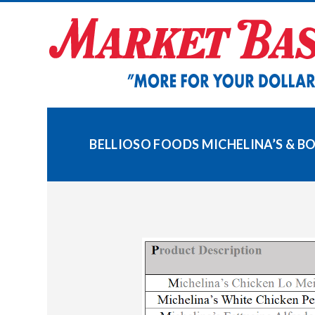
Skip
to
content
BELLIOSO FOODS MICHELINA’S & B