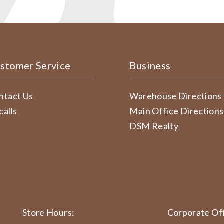
stomer Service
Business
ntact Us
Warehouse Directions
calls
Main Office Directions
DSM Realty
Store Hours:
Corporate Off