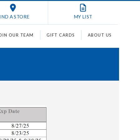
IND A STORE
MY
LIST
OIN OUR TEAM
GIFT CARDS
ABOUT US