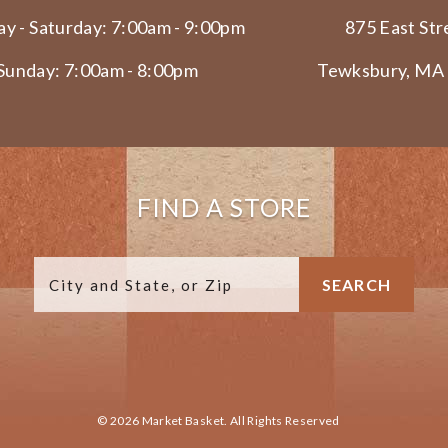
y - Saturday: 7:00am - 9:00pm
875 East Str
Sunday: 7:00am - 8:00pm
Tewksbury, MA
FIND A STORE
© 2026 Market Basket. All Rights Reserved