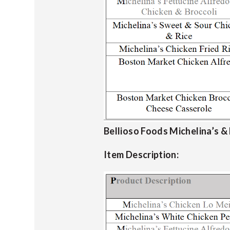
Bellioso Foods Michelina’s &
Item Description: