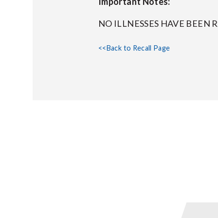
Important Notes:
NO ILLNESSES HAVE BEEN 
<<Back to Recall Page