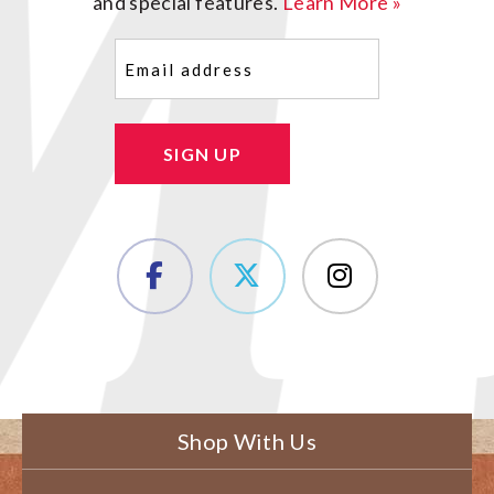
and special features.
Learn More »
Email
(Required)
SIGN UP
Shop With Us