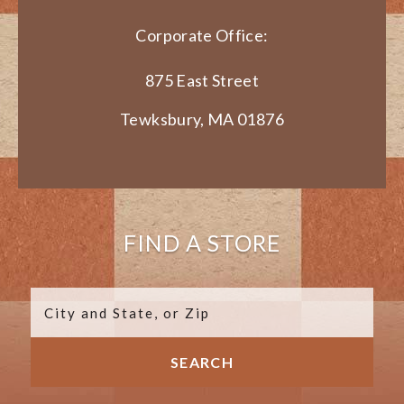
Corporate Office:
875 East Street
Tewksbury, MA 01876
FIND A STORE