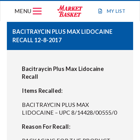
Skip
MENU
to
MY
LIST
content
BACITRAYCIN PLUS MAX LIDOCAINE
RECALL 12-8-2017
WEEKLY FLYER
JOIN OUR TEAM
Bacitraycin Plus Max Lidocaine
Recall
GIFT CARDS
Items Recalled:
STORE LOCATIONS
BACITRAYCIN PLUS MAX
LIDOCAINE – UPC 8/14428/00555/0
ABOUT US
Reason For Recall:
CONNECT WITH MARKET BASKET