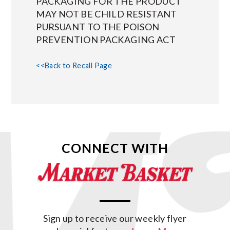
PACKAGING FOR THE PRODUCT
MAY NOT BE CHILD RESISTANT
PURSUANT TO THE POISON
PREVENTION PACKAGING ACT
<<Back to Recall Page
CONNECT WITH
Sign up to receive our weekly flyer