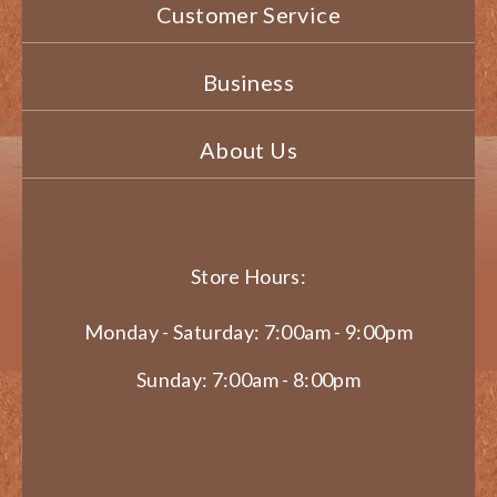
Customer Service
Business
About Us
Store Hours:
Monday - Saturday: 7:00am - 9:00pm
Sunday: 7:00am - 8:00pm