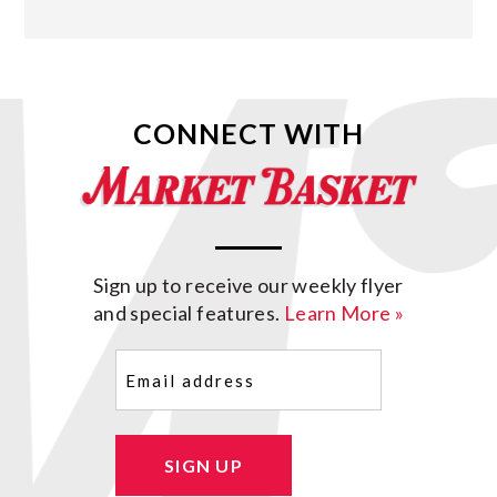
CONNECT WITH
Sign up to receive our weekly flyer
and special features.
Learn More »
Email
(Required)
SIGN UP