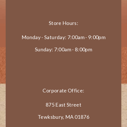
Store Hours:
Monday - Saturday: 7:00am - 9:00pm
Sunday: 7:00am - 8:00pm
Corporate Office:
875 East Street
Tewksbury, MA 01876