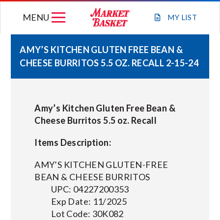
Skip
MENU
to
MY
LIST
content
AMY’S KITCHEN GLUTEN FREE BEAN &
CHEESE BURRITOS 5.5 OZ. RECALL 2-15-24
WEEKLY FLYER
JOIN OUR TEAM
Amy’s Kitchen Gluten Free Bean &
Cheese Burritos 5.5 oz. Recall
GIFT CARDS
Items Description:
STORE LOCATIONS
AMY’S KITCHEN GLUTEN-FREE
BEAN & CHEESE BURRITOS
UPC: 04227200353
ABOUT US
Exp Date: 11/2025
Lot Code: 30K082
CONNECT WITH MARKET BASKET