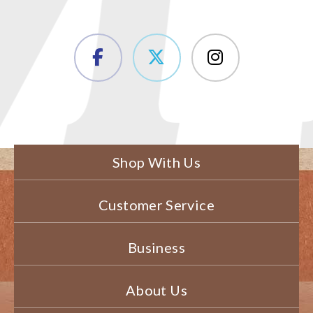
Shop With Us
Customer Service
Business
About Us