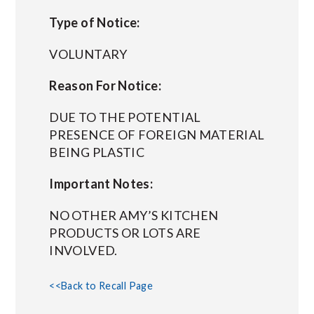
Type of Notice:
VOLUNTARY
Reason For Notice:
DUE TO THE POTENTIAL
PRESENCE OF FOREIGN MATERIAL
BEING PLASTIC
Important Notes:
NO OTHER AMY’S KITCHEN
PRODUCTS OR LOTS ARE
INVOLVED.
<<Back to Recall Page