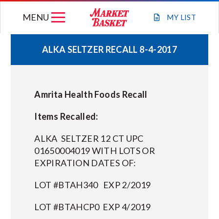
Skip
MENU
to
MY
LIST
content
ALKA SELTZER RECALL 8-4-2017
WEEKLY FLYER
Amrita Health Foods Recall
JOIN OUR TEAM
Items Recalled:
GIFT CARDS
ALKA SELTZER 12 CT UPC
01650004019 WITH LOTS OR
STORE LOCATIONS
EXPIRATION DATES OF:
LOT #BTAH340 EXP 2/2019
ABOUT US
LOT #BTAHCP0 EXP 4/2019
CONNECT WITH MARKET BASKET