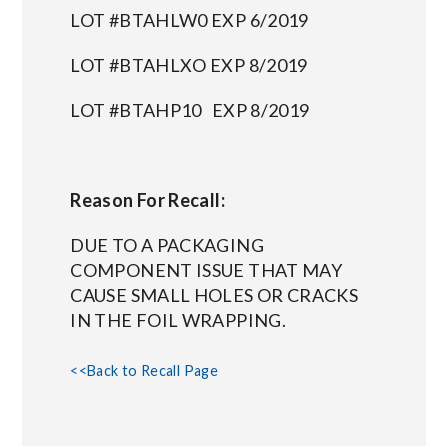
LOT #BTAHLW0 EXP 6/2019
LOT #BTAHLXO EXP 8/2019
LOT #BTAHP10 EXP 8/2019
Reason For Recall:
DUE TO A PACKAGING
COMPONENT ISSUE THAT MAY
CAUSE SMALL HOLES OR CRACKS
IN THE FOIL WRAPPING.
<<Back to Recall Page