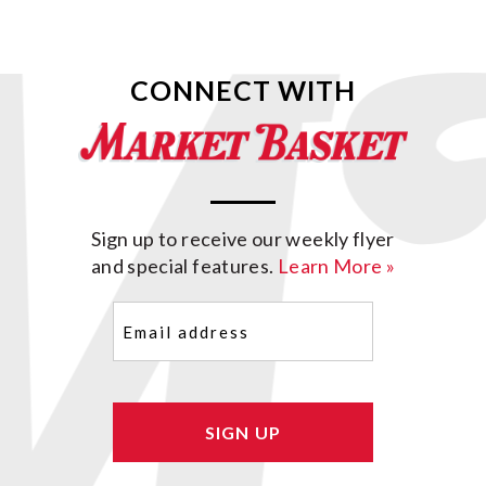
CONNECT WITH
Sign up to receive our weekly flyer
and special features.
Learn More »
Email
(Required)