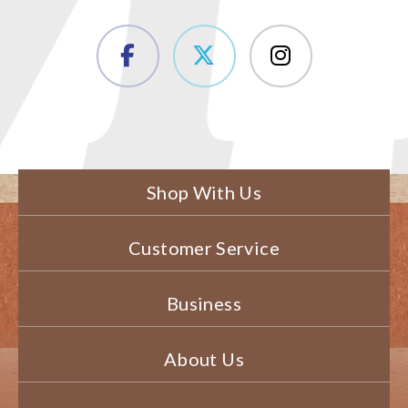
Shop With Us
Customer Service
Business
About Us