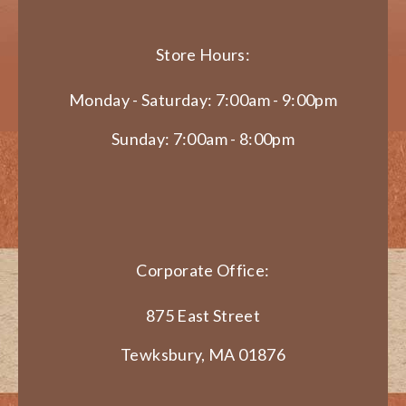
Store Hours:
Monday - Saturday: 7:00am - 9:00pm
Sunday: 7:00am - 8:00pm
Corporate Office:
875 East Street
Tewksbury, MA 01876