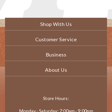
Shop With Us
Customer Service
Business
About Us
Store Hours:
Monday - Saturday: 7:00am - 9:00pm