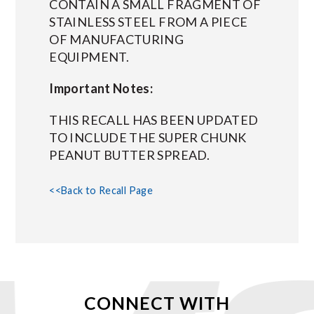
CONTAIN A SMALL FRAGMENT OF
STAINLESS STEEL FROM A PIECE
OF MANUFACTURING
EQUIPMENT.
Important Notes:
THIS RECALL HAS BEEN UPDATED
TO INCLUDE THE SUPER CHUNK
PEANUT BUTTER SPREAD.
<<Back to Recall Page
CONNECT WITH