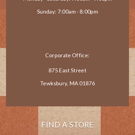
Sunday: 7:00am - 8:00pm
Corporate Office:
875 East Street
Tewksbury, MA 01876
FIND A STORE