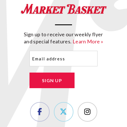
Sign up to receive our weekly flyer
and special features.
Learn More »
Email
(Required)
SIGN UP