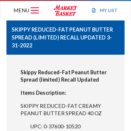
Skip
MENU
to
MY
LIST
content
SKIPPY REDUCED-FAT PEANUT BUTTER
SPREAD (LIMITED) RECALL UPDATED 3-
WEEKLY FLYER
31-2022
JOIN OUR TEAM
Skippy Reduced-Fat Peanut Butter
GIFT CARDS
Spread (limited) Recall Updated
Items Description:
STORE LOCATIONS
SKIPPY REDUCED-FAT CREAMY
ABOUT US
PEANUT BUTTER SPREAD 40 OZ
UPC: 0-37600-10520
CONNECT WITH MARKET BASKET