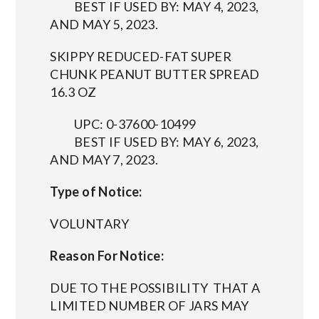
BEST IF USED BY: MAY 4, 2023,
AND MAY 5, 2023.
SKIPPY REDUCED-FAT SUPER
CHUNK PEANUT BUTTER SPREAD
16.3 OZ
UPC: 0-37600-10499
BEST IF USED BY: MAY 6, 2023,
AND MAY 7, 2023.
Type of Notice:
VOLUNTARY
Reason For Notice:
DUE TO THE POSSIBILITY THAT A
LIMITED NUMBER OF JARS MAY