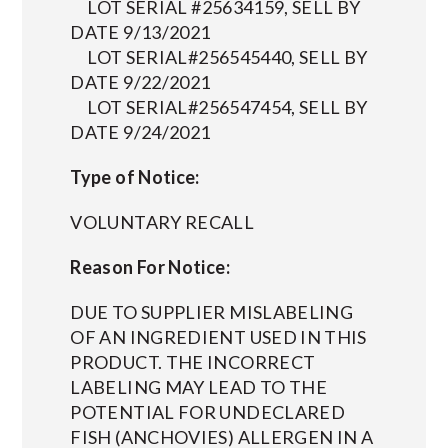
LOT SERIAL #25634159, SELL BY
DATE 9/13/2021
LOT SERIAL#256545440, SELL BY
DATE 9/22/2021
LOT SERIAL#256547454, SELL BY
DATE 9/24/2021
Type of Notice:
VOLUNTARY RECALL
Reason For Notice:
DUE TO SUPPLIER MISLABELING
OF AN INGREDIENT USED IN THIS
PRODUCT. THE INCORRECT
LABELING MAY LEAD TO THE
POTENTIAL FOR UNDECLARED
FISH (ANCHOVIES) ALLERGEN IN A