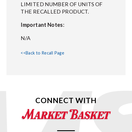
LIMITED NUMBER OF UNITS OF
THE RECALLED PRODUCT.
Important Notes:
N/A
<<Back to Recall Page
CONNECT WITH