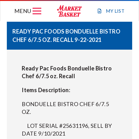
Skip
MENU
to
MY
LIST
content
READY PAC FOODS BONDUELLE BISTRO
CHEF 6/7.5 OZ. RECALL 9-22-2021
WEEKLY FLYER
JOIN OUR TEAM
Ready Pac Foods Bonduelle Bistro
Chef 6/7.5 oz. Recall
GIFT CARDS
Items Description:
STORE LOCATIONS
BONDUELLE BISTRO CHEF 6/7.5
OZ.
ABOUT US
LOT SERIAL #25631196, SELL BY
DATE 9/10/2021
CONNECT WITH MARKET BASKET