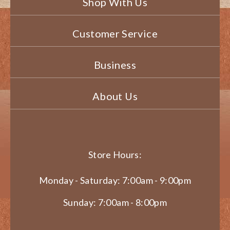
Shop With Us
Customer Service
Business
About Us
Store Hours:
Monday - Saturday: 7:00am - 9:00pm
Sunday: 7:00am - 8:00pm