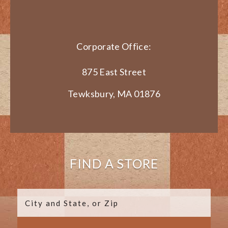
Corporate Office:
875 East Street
Tewksbury, MA 01876
FIND A STORE