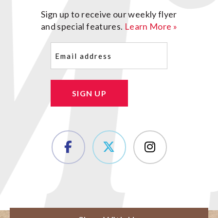
Sign up to receive our weekly flyer
and special features.
Learn More »
Email
(Required)
SIGN UP