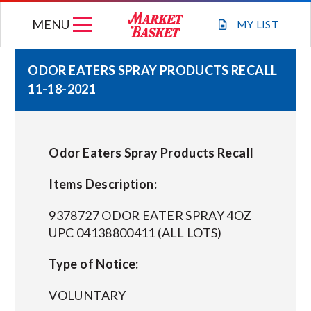
Skip
MENU
to
MY
LIST
content
ODOR EATERS SPRAY PRODUCTS RECALL
11-18-2021
WEEKLY FLYER
JOIN OUR TEAM
Odor Eaters Spray Products Recall
GIFT CARDS
Items Description:
9378727 ODOR EATER SPRAY 4OZ
STORE LOCATIONS
UPC 04138800411 (ALL LOTS)
Type of Notice:
ABOUT US
VOLUNTARY
CONNECT WITH MARKET BASKET