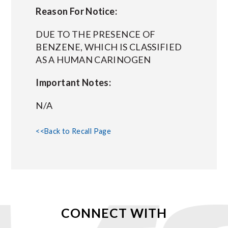
Reason For Notice:
DUE TO THE PRESENCE OF
BENZENE, WHICH IS CLASSIFIED
AS A HUMAN CARINOGEN
Important Notes:
N/A
<<Back to Recall Page
CONNECT WITH