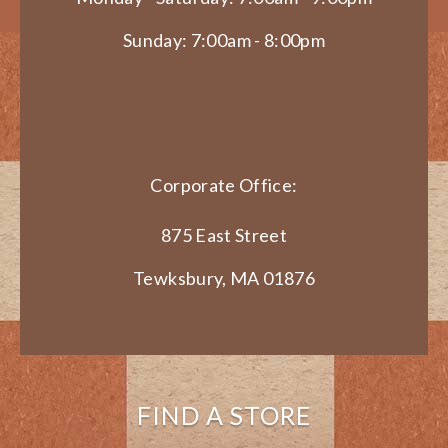
Sunday: 7:00am - 8:00pm
Corporate Office:
875 East Street
Tewksbury, MA 01876
FIND A STORE