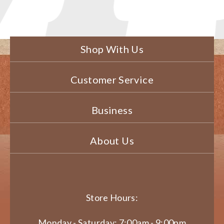
Shop With Us
Customer Service
Business
About Us
Store Hours:
Monday - Saturday: 7:00am - 9:00pm