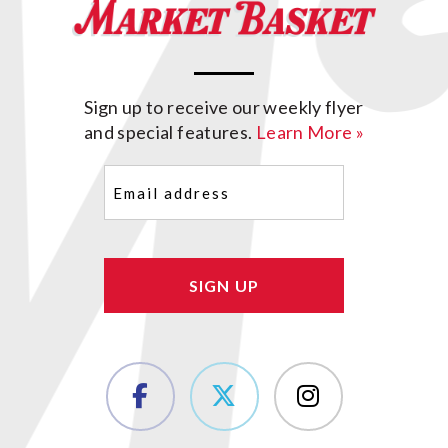
Sign up to receive our weekly flyer
and special features.
Learn More »
Email
(Required)