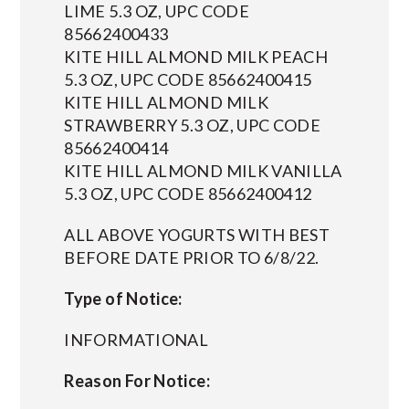
LIME 5.3 OZ, UPC CODE
85662400433
KITE HILL ALMOND MILK PEACH
5.3 OZ, UPC CODE 85662400415
KITE HILL ALMOND MILK
STRAWBERRY 5.3 OZ, UPC CODE
85662400414
KITE HILL ALMOND MILK VANILLA
5.3 OZ, UPC CODE 85662400412
ALL ABOVE YOGURTS WITH BEST
BEFORE DATE PRIOR TO 6/8/22.
Type of Notice:
INFORMATIONAL
Reason For Notice: