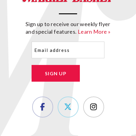
Sign up to receive our weekly flyer
and special features.
Learn More »
Email
(Required)
SIGN UP