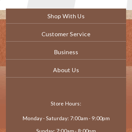
Shop With Us
Customer Service
Business
About Us
Store Hours:
Monday - Saturday: 7:00am - 9:00pm
Sunday: 7:00am - 8:00pm