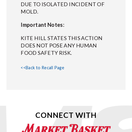
DUE TO ISOLATED INCIDENT OF
MOLD.
Important Notes:
KITE HILL STATES THIS ACTION
DOES NOT POSE ANY HUMAN
FOOD SAFETY RISK.
<<Back to Recall Page
CONNECT WITH