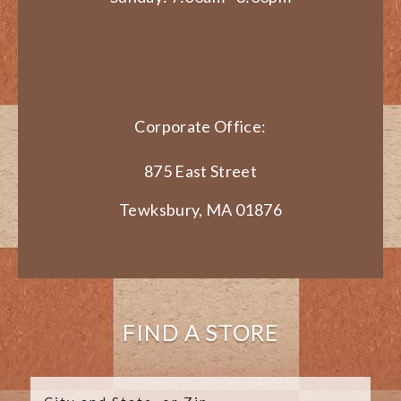
Corporate Office:
875 East Street
Tewksbury, MA 01876
FIND A STORE