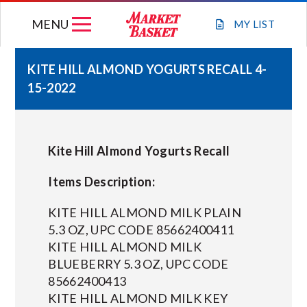
Skip
MENU
to
MY
LIST
content
KITE HILL ALMOND YOGURTS RECALL 4-
15-2022
WEEKLY FLYER
JOIN OUR TEAM
Kite Hill Almond Yogurts Recall
GIFT CARDS
Items Description:
KITE HILL ALMOND MILK PLAIN
STORE LOCATIONS
5.3 OZ, UPC CODE 85662400411
KITE HILL ALMOND MILK
BLUEBERRY 5.3 OZ, UPC CODE
ABOUT US
85662400413
KITE HILL ALMOND MILK KEY
CONNECT WITH MARKET BASKET