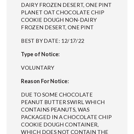
DAIRY FROZEN DESERT, ONE PINT
PLANET OAT CHOCOLATE CHIP
COOKIE DOUGH NON-DAIRY
FROZEN DESERT, ONE PINT
BEST BY DATE: 12/17/22
Type of Notice:
VOLUNTARY
Reason For Notice:
DUE TO SOME CHOCOLATE
PEANUT BUTTER SWIRL WHICH
CONTAINS PEANUTS, WAS
PACKAGED IN A CHOCOLATE CHIP
COOKIE DOUGH CONTAINER,
WHICH DOES NOT CONTAIN THE