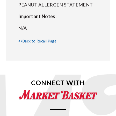
PEANUT ALLERGEN STATEMENT
Important Notes:
N/A
<<Back to Recall Page
CONNECT WITH