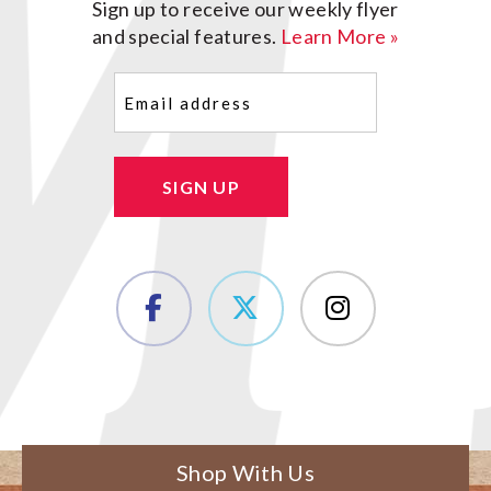
Sign up to receive our weekly flyer
and special features.
Learn More »
Email
(Required)
SIGN UP
Shop With Us