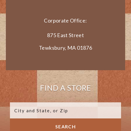
Corporate Office:
875 East Street
Tewksbury, MA 01876
FIND A STORE