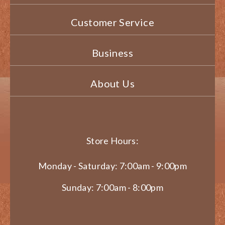
Customer Service
Business
About Us
Store Hours:
Monday - Saturday: 7:00am - 9:00pm
Sunday: 7:00am - 8:00pm