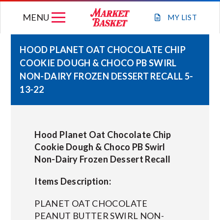
Skip
MENU
to
MY
LIST
content
HOOD PLANET OAT CHOCOLATE CHIP
COOKIE DOUGH & CHOCO PB SWIRL
WEEKLY FLYER
NON-DAIRY FROZEN DESSERT RECALL 5-
13-22
JOIN OUR TEAM
GIFT CARDS
Hood Planet Oat Chocolate Chip
Cookie Dough & Choco PB Swirl
Non-Dairy Frozen Dessert Recall
STORE LOCATIONS
Items Description:
ABOUT US
PLANET OAT CHOCOLATE
PEANUT BUTTER SWIRL NON-
CONNECT WITH MARKET BASKET