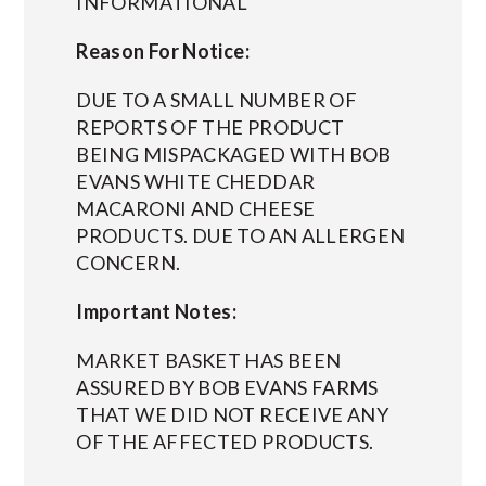
INFORMATIONAL
Reason For Notice:
DUE TO A SMALL NUMBER OF
REPORTS OF THE PRODUCT
BEING MISPACKAGED WITH BOB
EVANS WHITE CHEDDAR
MACARONI AND CHEESE
PRODUCTS. DUE TO AN ALLERGEN
CONCERN.
Important Notes:
MARKET BASKET HAS BEEN
ASSURED BY BOB EVANS FARMS
THAT WE DID NOT RECEIVE ANY
OF THE AFFECTED PRODUCTS.