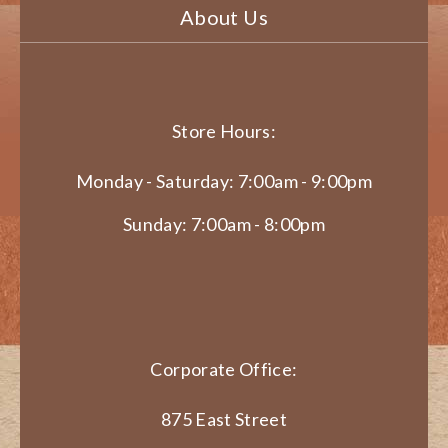
About Us
Store Hours:
Monday - Saturday: 7:00am - 9:00pm
Sunday: 7:00am - 8:00pm
Corporate Office:
875 East Street