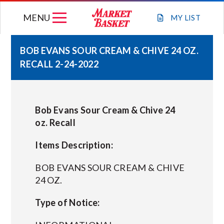
Skip
MENU
to
MY
LIST
content
BOB EVANS SOUR CREAM & CHIVE 24 OZ.
RECALL 2-24-2022
WEEKLY FLYER
JOIN OUR TEAM
Bob Evans Sour Cream & Chive 24
oz. Recall
GIFT CARDS
Items Description:
STORE LOCATIONS
BOB EVANS SOUR CREAM & CHIVE
24 OZ.
ABOUT US
Type of Notice:
CONNECT WITH MARKET BASKET