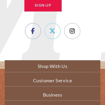
SIGN UP
Shop With Us
Customer Service
Business