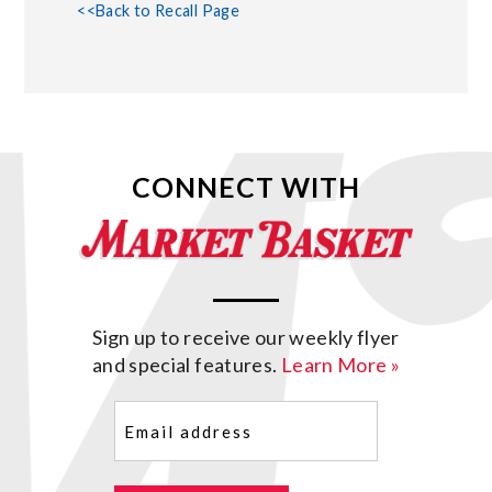
<<Back to Recall Page
CONNECT WITH
Sign up to receive our weekly flyer
and special features.
Learn More »
Email
(Required)