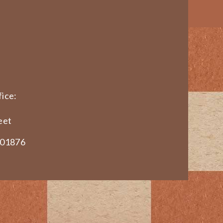
ice:
eet
 01876