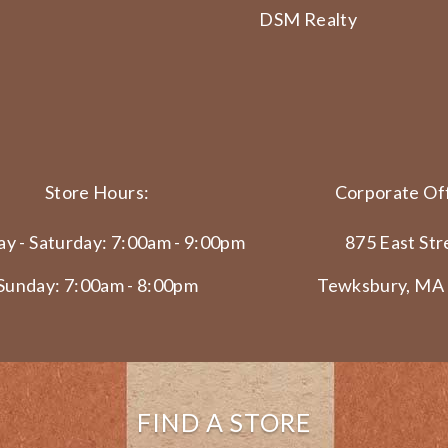
DSM Realty
Store Hours:
Corporate Off
y - Saturday: 7:00am - 9:00pm
875 East Str
Sunday: 7:00am - 8:00pm
Tewksbury, MA
FIND A STORE