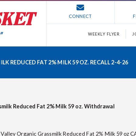
CONNECT
F
WEEKLY FLYER
J
K REDUCED FAT 2% MILK 59 OZ. RECALL 2-4-26
smilk Reduced Fat 2% Milk 59 oz. Withdrawal
 Valley Organic Grassmilk Reduced Fat 2% Milk 59 oz C