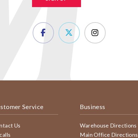
stomer Service
Business
ntact Us
Warehouse Directions
calls
Main Office Directions