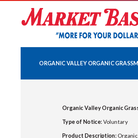
Skip
to
content
ORGANIC VALLEY ORGANIC GRASSMIL
Organic Valley Organic Gras
Type of Notice:
Voluntary
Product Description:
Organic