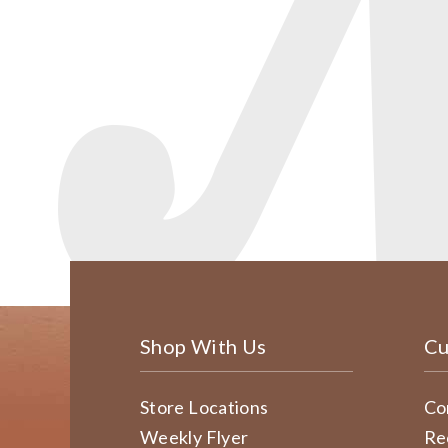
Shop With Us
Cu
Store Locations
Co
Weekly Flyer
Re