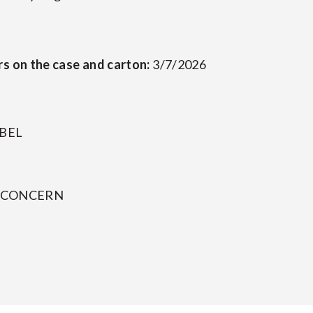
rs on the case and carton:
3/7/2026
ABEL
Y CONCERN