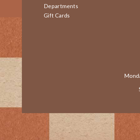
Departments
Gift Cards
Monda