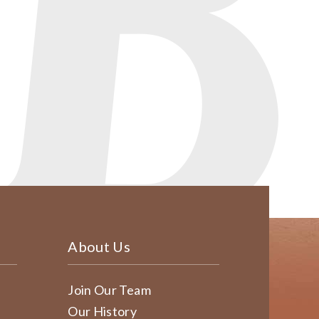
About Us
Join Our Team
Our History