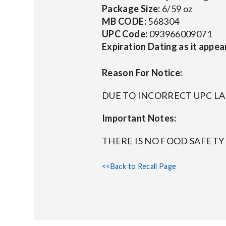
Package Size:
6/59 oz
MB CODE:
568304
UPC Code:
093966009071
Expiration Dating as it appea
Reason For Notice:
DUE TO INCORRECT UPC L
Important Notes:
THERE IS NO FOOD SAFET
<<Back to Recall Page