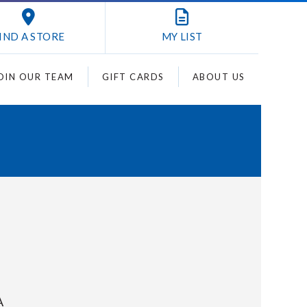
IND A STORE
MY
LIST
OIN OUR TEAM
GIFT CARDS
ABOUT US
A