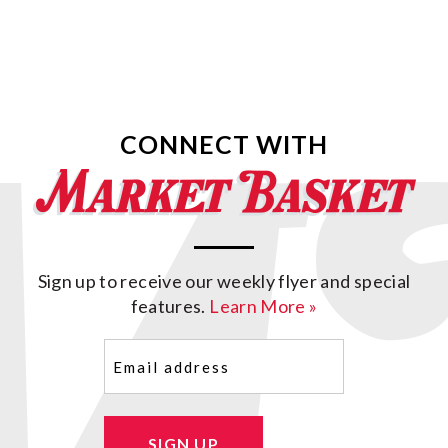
CONNECT WITH
Sign up to receive our weekly flyer and special
features.
Learn More »
Email
(Required)
SIGN UP