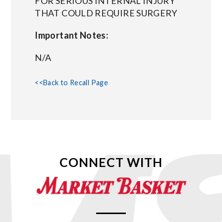
FOR SERIOUS INTERNAL INJURY
THAT COULD REQUIRE SURGERY
Important Notes:
N/A
<<Back to Recall Page
CONNECT WITH