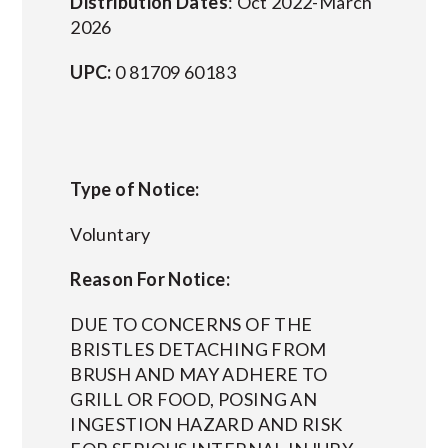
Distribution Dates
: Oct 2022-March
2026
UPC:
0 81709 60183
Type of Notice:
Voluntary
Reason For Notice:
DUE TO CONCERNS OF THE
BRISTLES DETACHING FROM
BRUSH AND MAY ADHERE TO
GRILL OR FOOD, POSING AN
INGESTION HAZARD AND RISK