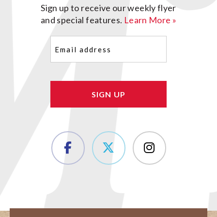
Sign up to receive our weekly flyer
and special features.
Learn More »
Email
(Required)