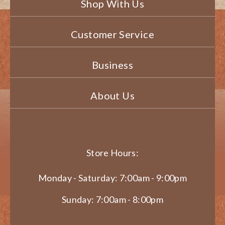
Shop With Us
Customer Service
Business
About Us
Store Hours:
Monday - Saturday: 7:00am - 9:00pm
Sunday: 7:00am - 8:00pm