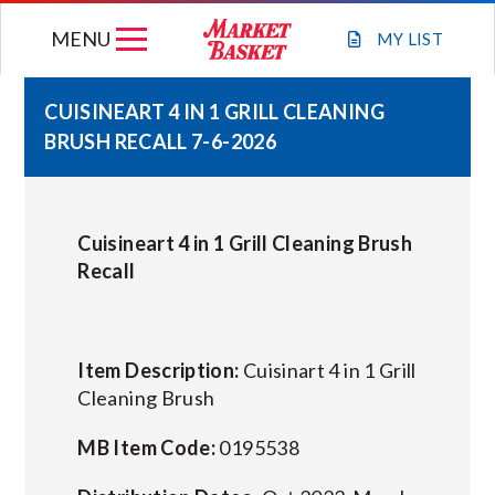
Skip
MENU
to
MY
LIST
content
CUISINEART 4 IN 1 GRILL CLEANING
BRUSH RECALL 7-6-2026
WEEKLY FLYER
JOIN OUR TEAM
Cuisineart 4 in 1 Grill Cleaning Brush
Recall
GIFT CARDS
STORE LOCATIONS
Item Description:
Cuisinart 4 in 1 Grill
Cleaning Brush
ABOUT US
MB Item Code:
0195538
CONNECT WITH MARKET BASKET