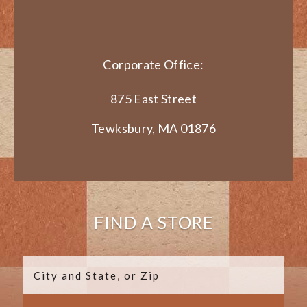
Corporate Office:
875 East Street
Tewksbury, MA 01876
FIND A STORE