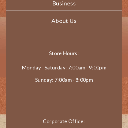
Business
About Us
Store Hours:
Monday - Saturday: 7:00am - 9:00pm
Sunday: 7:00am - 8:00pm
Corporate Office: