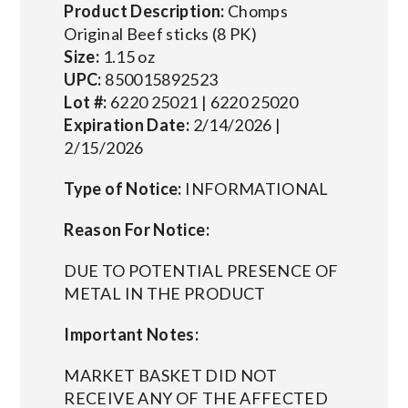
Product Description:
Chomps
Original Beef sticks (8 PK)
Size:
1.15 oz
UPC:
850015892523
Lot #:
6220 25021 | 6220 25020
Expiration Date:
2/14/2026 |
2/15/2026
Type of Notice:
INFORMATIONAL
Reason For Notice:
DUE TO POTENTIAL PRESENCE OF
METAL IN THE PRODUCT
Important Notes:
MARKET BASKET DID NOT
RECEIVE ANY OF THE AFFECTED