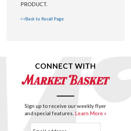
PRODUCT.
<<Back to Recall Page
CONNECT WITH
Sign up to receive our weekly flyer
and special features.
Learn More »
Email
(Required)