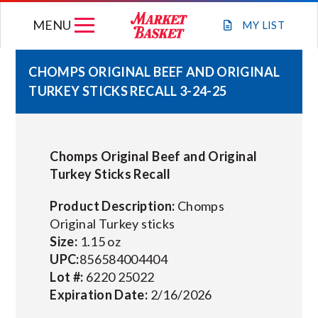
Skip
MENU
to
MY
LIST
content
CHOMPS ORIGINAL BEEF AND ORIGINAL
TURKEY STICKS RECALL 3-24-25
WEEKLY FLYER
JOIN OUR TEAM
Chomps Original Beef and Original
Turkey Sticks Recall
GIFT CARDS
Product Description:
Chomps
Original Turkey sticks
STORE LOCATIONS
Size:
1.15 oz
UPC:
856584004404
ABOUT US
Lot #:
6220 25022
Expiration Date:
2/16/2026
CONNECT WITH MARKET BASKET