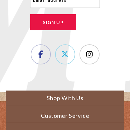
SIGN UP
Shop With Us
Customer Service