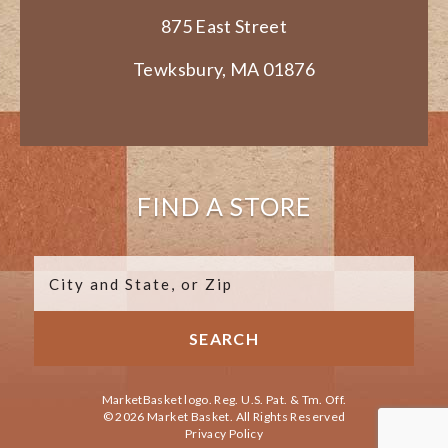
875 East Street
Tewksbury, MA 01876
FIND A STORE
MarketBasket logo. Reg. U.S. Pat. & Tm. Off.
© 2026 Market Basket. All Rights Reserved
Privacy Policy