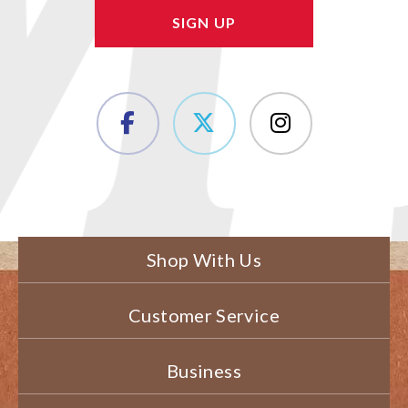
Shop With Us
Customer Service
Business