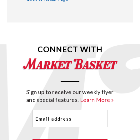
CONNECT WITH
Sign up to receive our weekly flyer
and special features.
Learn More »
Email
(Required)