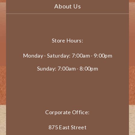
About Us
Store Hours:
Monday - Saturday: 7:00am - 9:00pm
Sunday: 7:00am - 8:00pm
Corporate Office:
875 East Street