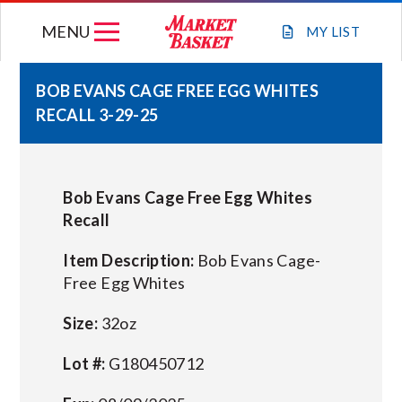
Skip
MENU
to
MY
LIST
content
BOB EVANS CAGE FREE EGG WHITES
RECALL 3-29-25
WEEKLY FLYER
JOIN OUR TEAM
Bob Evans Cage Free Egg Whites
Recall
GIFT CARDS
Item Description:
Bob Evans Cage-
Free Egg Whites
STORE LOCATIONS
Size:
32oz
ABOUT US
Lot #:
G180450712
CONNECT WITH MARKET BASKET