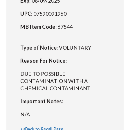
Exp:
08/09/2025
UPC:
07590091960
MB Item Code:
67544
Type of Notice:
VOLUNTARY
Reason For Notice:
DUE TO POSSIBLE
CONTAMINATION WITH A
CHEMICAL CONTAMINANT
Important Notes:
N/A
<<Back to Recall Page