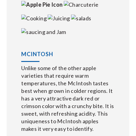
MCINTOSH
Unlike some of the other apple
varieties that require warm
temperatures, the McIntosh tastes
best when grown in colder regions. It
has a very attractive dark red or
crimson color with a crunchy bite. It is
sweet, with refreshing acidity. This
uniqueness to McIntosh apples
makes it very easy to identify.