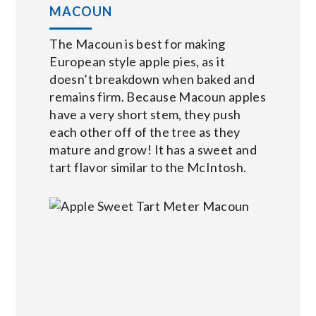
MACOUN
The Macoun is best for making
European style apple pies, as it
doesn’t breakdown when baked and
remains firm. Because Macoun apples
have a very short stem, they push
each other off of the tree as they
mature and grow! It has a sweet and
tart flavor similar to the McIntosh.