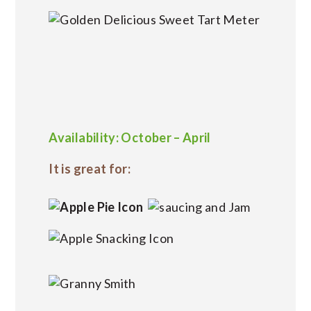
Availability: October – April
It is great for: