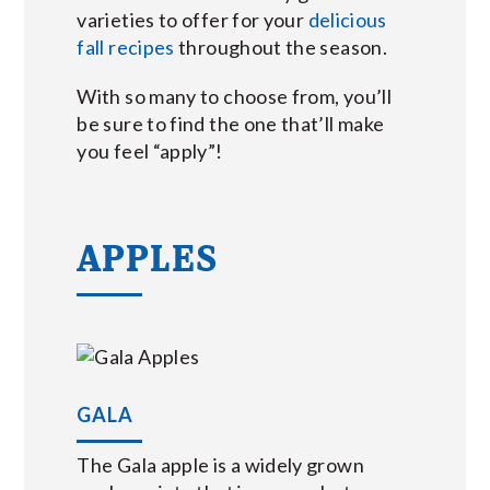
varieties to offer for your
delicious
fall recipes
throughout the season.
With so many to choose from, you’ll
be sure to find the one that’ll make
you feel “apply”!
APPLES
GALA
The Gala apple is a widely grown