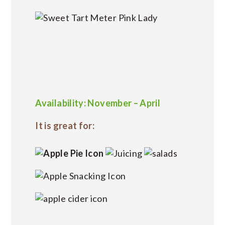
Availability: November – April
It is great for: