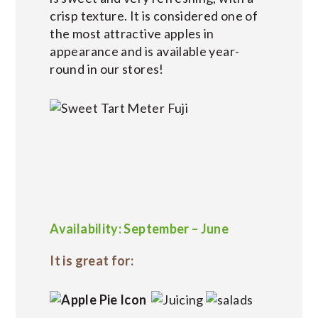
crisp texture. It is considered one of
the most attractive apples in
appearance and is available year-
round in our stores!
Availability: September – June
It is great for: