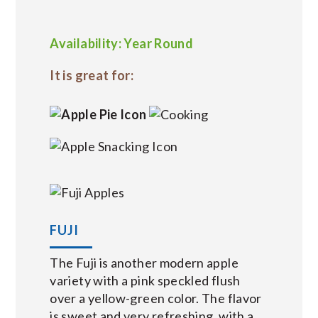
Availability: Year Round
It is great for:
FUJI
The Fuji is another modern apple
variety with a pink speckled flush
over a yellow-green color. The flavor
is sweet and very refreshing, with a