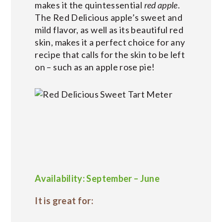
makes it the quintessential
red apple
.
The Red Delicious apple’s sweet and
mild flavor, as well as its beautiful red
skin, makes it a perfect choice for any
recipe that calls for the skin to be left
on – such as an apple rose pie!
Availability: September – June
It is great for: