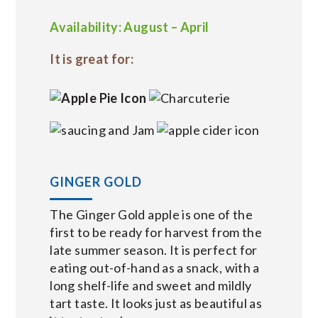
Availability: August – April
It is great for:
GINGER GOLD
The Ginger Gold apple is one of the
first to be ready for harvest from the
late summer season. It is perfect for
eating out-of-hand as a snack, with a
long shelf-life and sweet and mildly
tart taste. It looks just as beautiful as