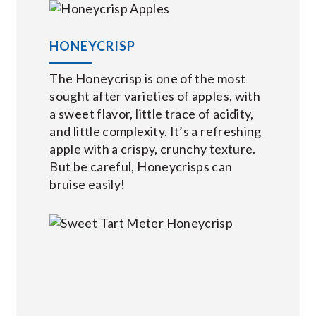
HONEYCRISP
The Honeycrisp is one of the most
sought after varieties of apples, with
a sweet flavor, little trace of acidity,
and little complexity. It’s a refreshing
apple with a crispy, crunchy texture.
But be careful, Honeycrisps can
bruise easily!