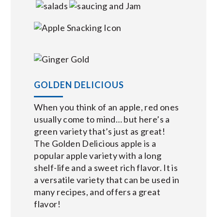
GOLDEN DELICIOUS
When you think of an apple, red ones
usually come to mind… but here’s a
green variety that’s just as great!
The Golden Delicious apple is a
popular apple variety with a long
shelf-life and a sweet rich flavor. It is
a versatile variety that can be used in
many recipes, and offers a great
flavor!