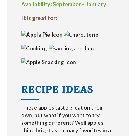
Availability: September – January
It is great for:
RECIPE IDEAS
These apples taste great on their
own, but what if you want to try
something different? Well apples
shine bright as culinary favorites in a