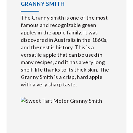
GRANNY SMITH
The Granny Smith is one of the most
famous and recognizable green
apples in the apple family. It was
discovered in Australia in the 1860s,
and the rest is history. This is a
versatile apple that can be used in
many recipes, and it has a very long
shelf-life thanks to its thick skin. The
Granny Smith is a crisp, hard apple
with a very sharp taste.