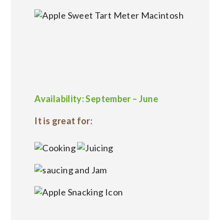
Availability: September – June
It is great for: