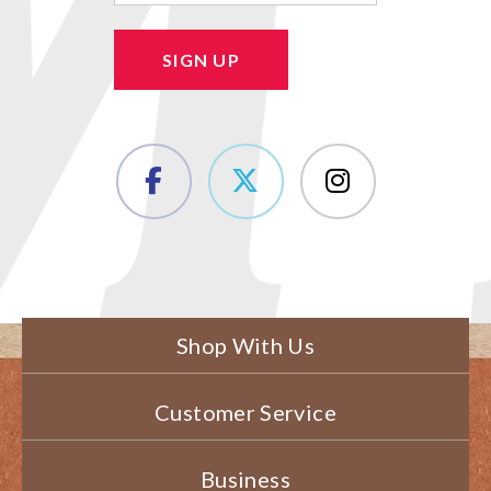
SIGN UP
Shop With Us
Customer Service
Business