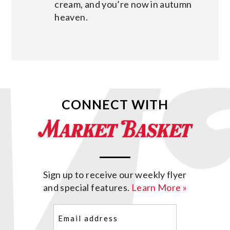
cream, and you’re now in autumn
heaven.
CONNECT WITH
Sign up to receive our weekly flyer
and special features.
Learn More »
Email
(Required)