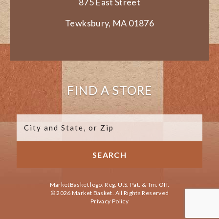
875 East Street
Tewksbury, MA 01876
FIND A STORE
MarketBasket logo. Reg. U.S. Pat. & Tm. Off.
© 2026 Market Basket. All Rights Reserved
Privacy Policy