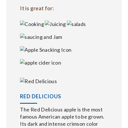
It is great for:
RED DELICIOUS
The Red Delicious apple is the most
famous American apple to be grown.
Its dark and intense crimson color