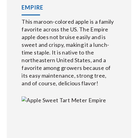
EMPIRE
This maroon-colored apple is a family
favorite across the US. The Empire
apple does not bruise easily and is
sweet and crispy, making it a lunch-
time staple. It is native to the
northeastern United States, and a
favorite among growers because of
its easy maintenance, strong tree,
and of course, delicious flavor!