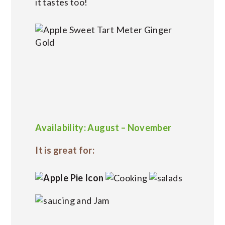
it tastes too!
Availability: August – November
It is great for: