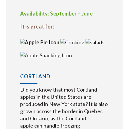
Availability: September – June
It is great for:
CORTLAND
Did you know that most Cortland
apples in the United States are
produced in New York state? It is also
grown across the border in Quebec
and Ontario, as the Cortland
apple can handle freezing