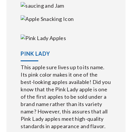
PINK LADY
This apple sure lives up to its name.
Its pink color makes it one of the
best-looking apples available! Did you
know that the Pink Lady apple is one
of the first apples to be sold under a
brand name rather than its variety
name? However, this assures that all
Pink Lady apples meet high-quality
standards in appearance and flavor.