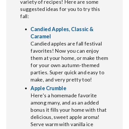
variety of recipes! Here are some
suggested ideas for you to try this
fall:
Candied Apples, Classic &
Caramel
Candied apples are fall festival
favorites! Now you can enjoy
them at your home, or make them
for your own autumn-themed
parties. Super quick and easy to
make, and very pretty too!
Apple Crumble
Here’s a homemade favorite
among many, and as an added
bonus it fills your home with that
delicious, sweet apple aroma!
Serve warm with vanilla ice