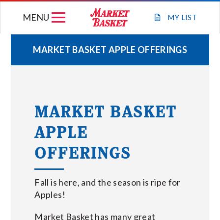
Skip
MENU
to
MY
LIST
content
MARKET BASKET APPLE OFFERINGS
WEEKLY FLYER
JOIN OUR TEAM
MARKET BASKET
APPLE
GIFT CARDS
OFFERINGS
STORE LOCATIONS
Fall is here, and the season is ripe for
ABOUT US
Apples!
Market Basket has many great
CONNECT WITH MARKET BASKET