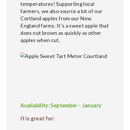
temperatures! Supporting local
farmers, we also source a lot of our
Cortland apples from our New
England farms. It’s a sweet apple that
does not brown as quickly as other
apples when cut.
Availability: September – January
It is great for: