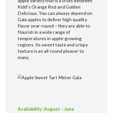
apple variety that is a cross between
Kidd’s Orange Red and Golden
Delicious. You can always depend on
Gala apples to deliver high-quality
flavor year-round – they are able to
flourish in a wide range of
temperatures in apple-growing
regions. Its sweet taste and crispy
texture is an all-round pleaser to
many.
Availability: August – June