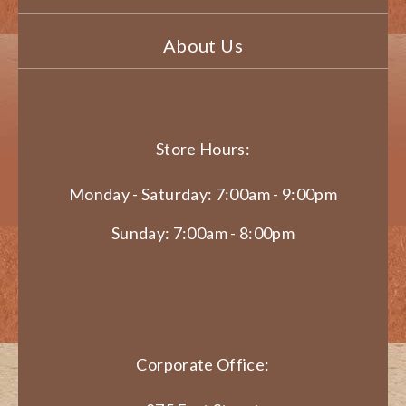
About Us
Store Hours:
Monday - Saturday: 7:00am - 9:00pm
Sunday: 7:00am - 8:00pm
Corporate Office: