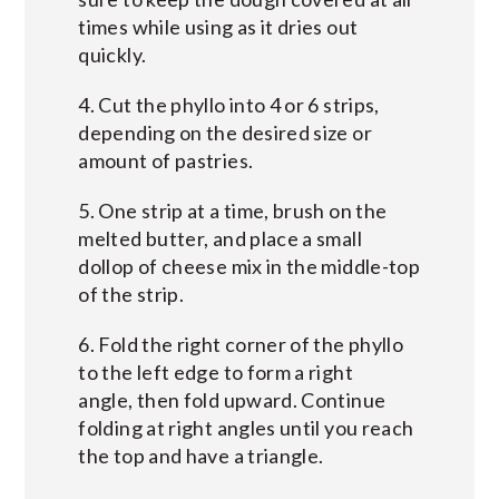
times while using as it dries out
quickly.
4. Cut the phyllo into 4 or 6 strips,
depending on the desired size or
amount of pastries.
5. One strip at a time, brush on the
melted butter, and place a small
dollop of cheese mix in the middle-top
of the strip.
6. Fold the right corner of the phyllo
to the left edge to form a right
angle, then fold upward. Continue
folding at right angles until you reach
the top and have a triangle.