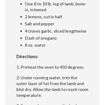
One 8 to 10 lb. leg of lamb, bone-
in, trimmed
2 lemons, cut in half
Salt and pepper
4 cloves garlic, sliced lengthwise
Dash of oregano
8 oz. water
Directions:
1. Preheat the oven to 450 degrees.
2. Under running water, trim the
outer layer of fat from the lamb and
blot dry. Allow the lamb to reach room
temperature.