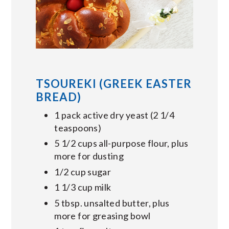
TSOUREKI (GREEK EASTER
BREAD)
1 pack active dry yeast (2 1/4
teaspoons)
5 1/2 cups all-purpose flour, plus
more for dusting
1/2 cup sugar
1 1/3 cup milk
5 tbsp. unsalted butter, plus
more for greasing bowl