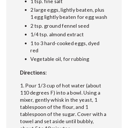
1 tsp. fine salt
2 large eggs, lightly beaten, plus
1 egg lightly beaten for egg wash
2 tsp. ground fennel seed
1/4 tsp. almond extract
1 to 3 hard-cooked eggs, dyed
red
Vegetable oil, for rubbing
Directions:
1. Pour 1/3 cup of hot water (about
110 degrees F) into a bowl. Using a
mixer, gently whisk in the yeast, 1
tablespoon of the flour, and 1
tablespoon of the sugar. Cover with a
towel and set aside until bubbly,