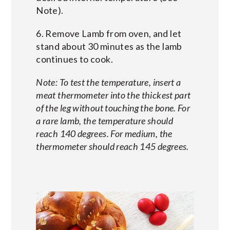
Note).
6. Remove Lamb from oven, and let
stand about 30 minutes as the lamb
continues to cook.
Note: To test the temperature, insert a
meat thermometer into the thickest part
of the leg without touching the bone. For
a rare lamb, the temperature should
reach 140 degrees. For medium, the
thermometer should reach 145 degrees.