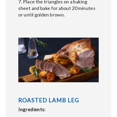
7. Place the triangles on a baking
sheet and bake for about 20 minutes
or until golden brown.
ROASTED LAMB LEG
Ingredients: