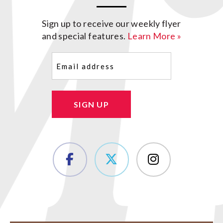
Sign up to receive our weekly flyer
and special features.
Learn More »
Email
(Required)
SIGN UP