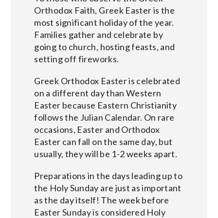
Orthodox Faith, Greek Easter is the
most significant holiday of the year.
Families gather and celebrate by
going to church, hosting feasts, and
setting off fireworks.
Greek Orthodox Easter is celebrated
on a different day than Western
Easter because Eastern Christianity
follows the Julian Calendar. On rare
occasions, Easter and Orthodox
Easter can fall on the same day, but
usually, they will be 1-2 weeks apart.
Preparations in the days leading up to
the Holy Sunday are just as important
as the day itself! The week before
Easter Sunday is considered Holy