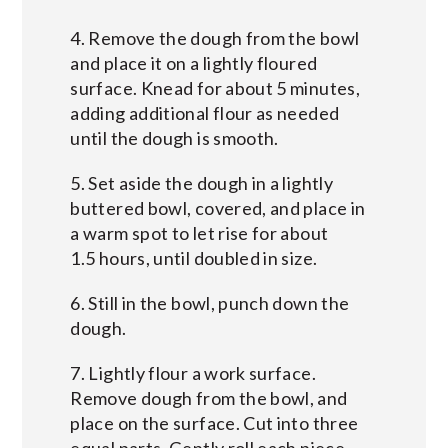
4. Remove the dough from the bowl
and place it on a lightly floured
surface. Knead for about 5 minutes,
adding additional flour as needed
until the dough is smooth.
5. Set aside the dough in a lightly
buttered bowl, covered, and place in
a warm spot to let rise for about
1.5 hours, until doubled in size.
6. Still in the bowl, punch down the
dough.
7. Lightly flour a work surface.
Remove dough from the bowl, and
place on the surface. Cut into three