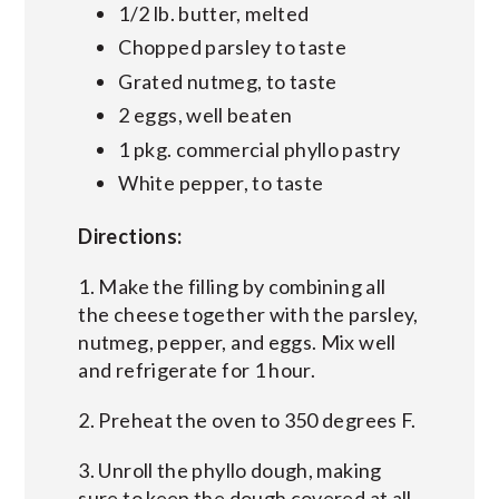
1/2 lb. butter, melted
Chopped parsley to taste
Grated nutmeg, to taste
2 eggs, well beaten
1 pkg. commercial phyllo pastry
White pepper, to taste
Directions:
1. Make the filling by combining all
the cheese together with the parsley,
nutmeg, pepper, and eggs. Mix well
and refrigerate for 1 hour.
2. Preheat the oven to 350 degrees F.
3. Unroll the phyllo dough, making
sure to keep the dough covered at all