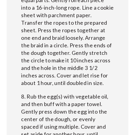
equal parts. Gently roll each piece
into a 16-inch-long rope. Line a cookie
sheet with parchment paper.
Transfer the ropes to the prepared
sheet. Press the ropes together at
one end and braid loosely. Arrange
the braid in a circle. Press the ends of
the dough together. Gently stretch
the circle to make it 10 inches across
and the hole in the middle 3 1/2
inches across. Cover and let rise for
about 1 hour, until doubled in size.
8. Rub the egg(s) with vegetable oil,
and then buff with a paper towel.
Gently press down the egg into the
center of the dough, or evenly
spaced if using multiple. Cover and
set aside for another hour, until