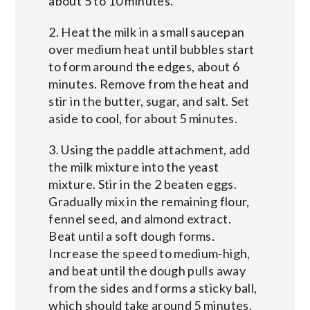
about 5 to 10 minutes.
2. Heat the milk in a small saucepan
over medium heat until bubbles start
to form around the edges, about 6
minutes. Remove from the heat and
stir in the butter, sugar, and salt. Set
aside to cool, for about 5 minutes.
3. Using the paddle attachment, add
the milk mixture into the yeast
mixture. Stir in the 2 beaten eggs.
Gradually mix in the remaining flour,
fennel seed, and almond extract.
Beat until a soft dough forms.
Increase the speed to medium-high,
and beat until the dough pulls away
from the sides and forms a sticky ball,
which should take around 5 minutes.