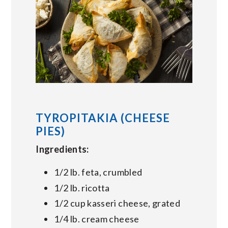
TYROPITAKIA (CHEESE
PIES)
Ingredients:
1/2 lb. feta, crumbled
1/2 lb. ricotta
1/2 cup kasseri cheese, grated
1/4 lb. cream cheese