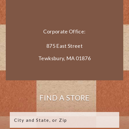
Corporate Office:
875 East Street
Tewksbury, MA 01876
FIND A STORE