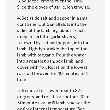
3. Squeeze lemons over the lamb.
Slice the cloves of garlic, lengthwise.
4. Set aside salt and pepper in a small
container. Cut 6 small slots into the
sides of the lamb leg, about 1-inch
deep. Insert the garlic slivers,
followed by salt and pepper, into the
lamb. Lightly sprinkle the top of the
lamb with oregano. Pour the water
into a roasting pan, add lamb, and
cover with foil. Roast on the lowest
rack of the oven for 40 minutes to 1
hour.
5. Remove foil, lower heat to 375
degrees, and roast for another 40 to
50 minutes, or until lamb reaches the
desired internal temperature (See