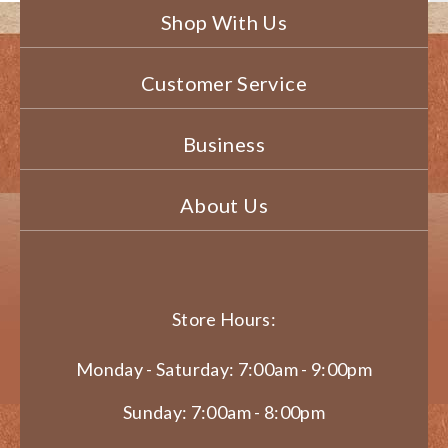
Shop With Us
Customer Service
Business
About Us
Store Hours:
Monday - Saturday: 7:00am - 9:00pm
Sunday: 7:00am - 8:00pm