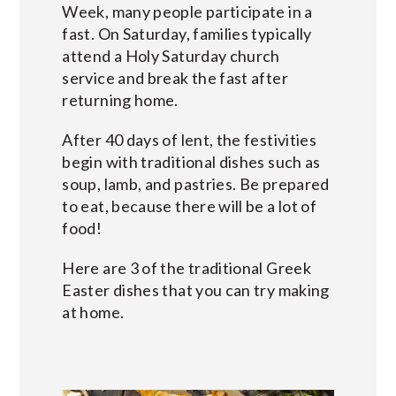
Week, many people participate in a
fast. On Saturday, families typically
attend a Holy Saturday church
service and break the fast after
returning home.
After 40 days of lent, the festivities
begin with traditional dishes such as
soup, lamb, and pastries. Be prepared
to eat, because there will be a lot of
food!
Here are 3 of the traditional Greek
Easter dishes that you can try making
at home.