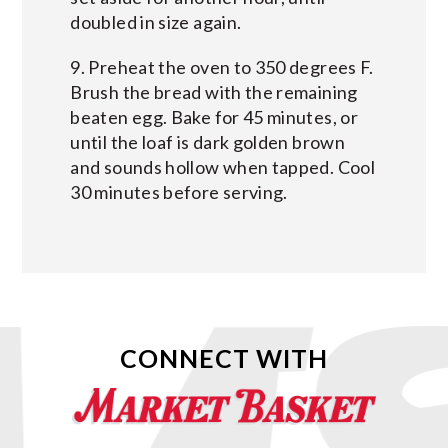
doubled in size again.
9. Preheat the oven to 350 degrees F.
Brush the bread with the remaining
beaten egg. Bake for 45 minutes, or
until the loaf is dark golden brown
and sounds hollow when tapped. Cool
30 minutes before serving.
CONNECT WITH